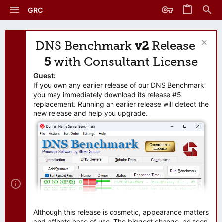
GRC
DNS Benchmark
v2
Release
5
with Consultant License
Guest:
If you own any earlier release of our DNS Benchmark
you may immediately download its release #5
replacement. Running an earlier release will detect the
new release and help you upgrade.
Although this release is cosmetic, appearance matters
and affects ease of use. The biggest change, as seen