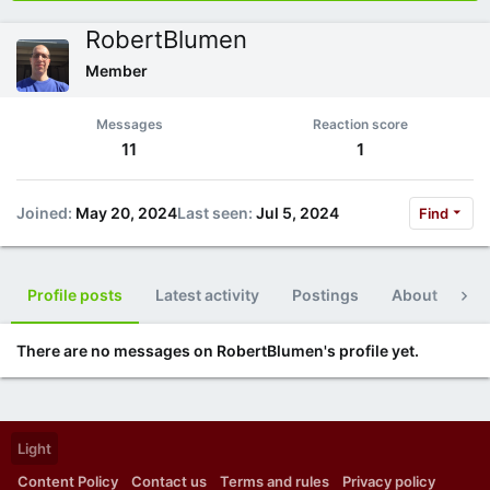
RobertBlumen
Member
Messages
Reaction score
11
1
Joined
May 20, 2024
Last seen
Jul 5, 2024
Find
Profile posts
Latest activity
Postings
About
Po
There are no messages on RobertBlumen's profile yet.
Light
Content Policy
Contact us
Terms and rules
Privacy policy