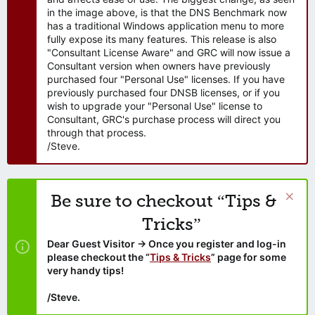
in the image above, is that the DNS Benchmark now
has a traditional Windows application menu to more
fully expose its many features. This release is also
"Consultant License Aware" and GRC will now issue a
Consultant version when owners have previously
purchased four "Personal Use" licenses. If you have
previously purchased four DNSB licenses, or if you
wish to upgrade your "Personal Use" license to
Consultant, GRC's purchase process will direct you
through that process.
/Steve.
Be sure to checkout “Tips &
Tricks”
Dear Guest Visitor → Once you register and log-in
please checkout the “
Tips & Tricks
” page for some
very handy tips!
/Steve.