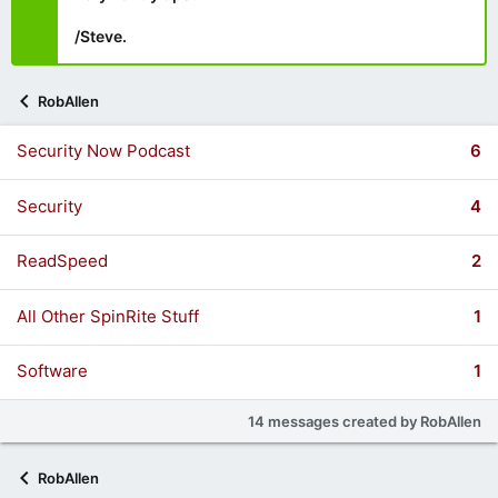
/Steve.
RobAllen
Security Now Podcast
6
Security
4
ReadSpeed
2
All Other SpinRite Stuff
1
Software
1
14 messages created by RobAllen
RobAllen