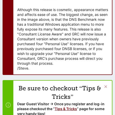
Although this release is cosmetic, appearance matters
and affects ease of use. The biggest change, as seen
in the image above, is that the DNS Benchmark now
has a traditional Windows application menu to more
fully expose its many features. This release is also
"Consultant License Aware" and GRC will now issue a
Consultant version when owners have previously
purchased four "Personal Use" licenses. If you have
previously purchased four DNSB licenses, or if you
wish to upgrade your "Personal Use" license to
Consultant, GRC's purchase process will direct you
through that process.
/Steve.
Be sure to checkout “Tips &
Tricks”
Dear Guest Visitor → Once you register and log-in
please checkout the “
Tips & Tricks
” page for some
very handy tips!