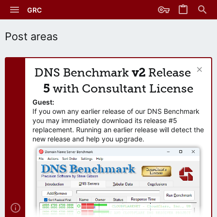
GRC
Post areas
DNS Benchmark
v2
Release
5
with Consultant License
Guest:
If you own any earlier release of our DNS Benchmark
you may immediately download its release #5
replacement. Running an earlier release will detect the
new release and help you upgrade.