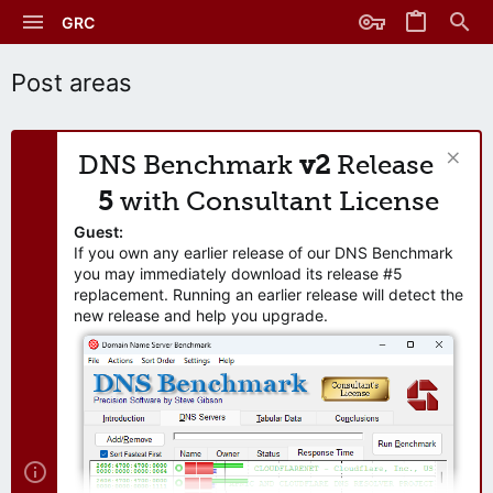
GRC
Post areas
DNS Benchmark
v2
Release
5
with Consultant License
Guest:
If you own any earlier release of our DNS Benchmark
you may immediately download its release #5
replacement. Running an earlier release will detect the
new release and help you upgrade.