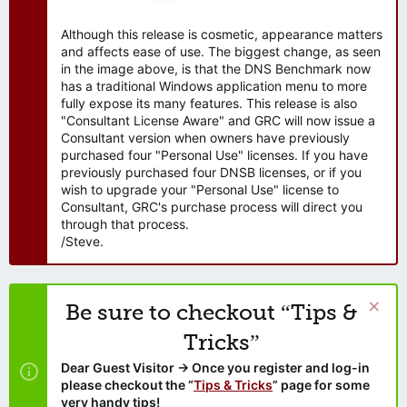
Although this release is cosmetic, appearance matters
and affects ease of use. The biggest change, as seen
in the image above, is that the DNS Benchmark now
has a traditional Windows application menu to more
fully expose its many features. This release is also
"Consultant License Aware" and GRC will now issue a
Consultant version when owners have previously
purchased four "Personal Use" licenses. If you have
previously purchased four DNSB licenses, or if you
wish to upgrade your "Personal Use" license to
Consultant, GRC's purchase process will direct you
through that process.
/Steve.
Be sure to checkout “Tips &
Tricks”
Dear Guest Visitor → Once you register and log-in
please checkout the “
Tips & Tricks
” page for some
very handy tips!