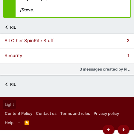
/Steve.
RIL
All Other SpinRite Stuff
2
Security
1
3 messages created by RIL
RIL
Light
Content Policy
Contact us
Terms and rules
Privacy policy
Help
R
S
S
Top
Botto