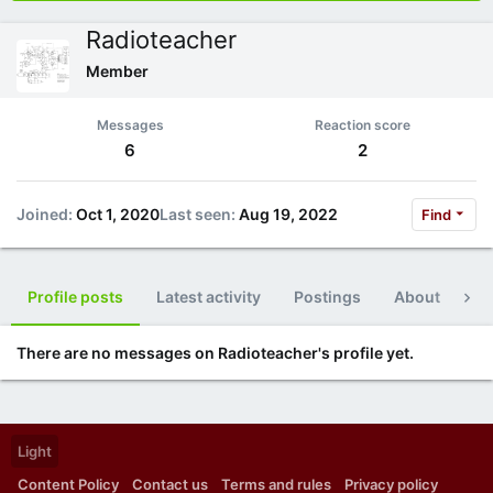
Radioteacher
Member
Messages
Reaction score
6
2
Joined
Oct 1, 2020
Last seen
Aug 19, 2022
Find
Profile posts
Latest activity
Postings
About
Po
There are no messages on Radioteacher's profile yet.
Light
Content Policy
Contact us
Terms and rules
Privacy policy