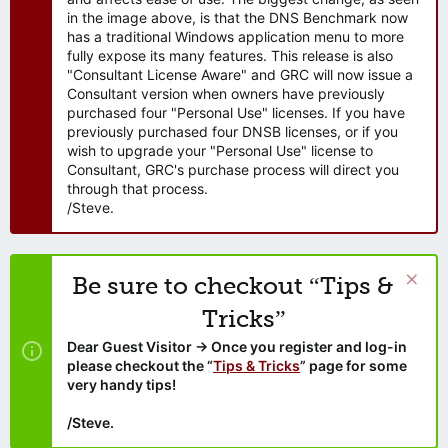
in the image above, is that the DNS Benchmark now
has a traditional Windows application menu to more
fully expose its many features. This release is also
"Consultant License Aware" and GRC will now issue a
Consultant version when owners have previously
purchased four "Personal Use" licenses. If you have
previously purchased four DNSB licenses, or if you
wish to upgrade your "Personal Use" license to
Consultant, GRC's purchase process will direct you
through that process.
/Steve.
Be sure to checkout “Tips &
Tricks”
Dear Guest Visitor → Once you register and log-in
please checkout the “
Tips & Tricks
” page for some
very handy tips!
/Steve.