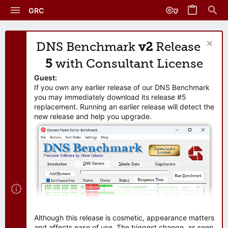
GRC
DNS Benchmark
v2
Release
5
with Consultant License
Guest:
If you own any earlier release of our DNS Benchmark
you may immediately download its release #5
replacement. Running an earlier release will detect the
new release and help you upgrade.
Although this release is cosmetic, appearance matters
and affects ease of use. The biggest change, as seen