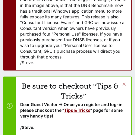
in the image above, is that the DNS Benchmark now
has a traditional Windows application menu to more
fully expose its many features. This release is also
"Consultant License Aware" and GRC will now issue a
Consultant version when owners have previously
purchased four "Personal Use" licenses. If you have
previously purchased four DNSB licenses, or if you
wish to upgrade your "Personal Use" license to
Consultant, GRC's purchase process will direct you
through that process.
/Steve.
Be sure to checkout “Tips &
Tricks”
Dear Guest Visitor → Once you register and log-in
please checkout the “
Tips & Tricks
” page for some
very handy tips!
/Steve.