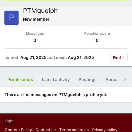
PTMguelph
P
New member
Messages
Reaction score
0
0
Joined
Aug 21, 2025
Last seen
Aug 21, 2025
Find
Profile posts
Latest activity
Postings
About
Po
There are no messages on PTMguelph's profile yet.
Light
Content Policy
Contact us
Terms and rules
Privacy policy