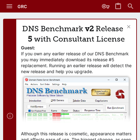
GRC
DNS Benchmark
v2
Release
5
with Consultant License
Guest:
If you own any earlier release of our DNS Benchmark
you may immediately download its release #5
replacement. Running an earlier release will detect the
new release and help you upgrade.
Although this release is cosmetic, appearance matters
and affects ease of use. The biggest change, as seen