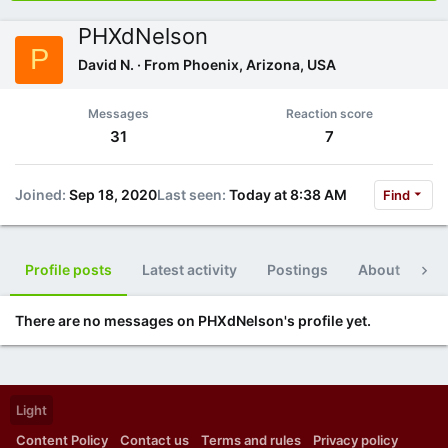
PHXdNelson
P
David N.
·
From
Phoenix, Arizona, USA
Messages
Reaction score
31
7
Joined
Sep 18, 2020
Last seen
Today at 8:38 AM
Find
Profile posts
Latest activity
Postings
About
Po
There are no messages on PHXdNelson's profile yet.
Light
Content Policy
Contact us
Terms and rules
Privacy policy