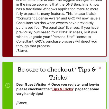
in the image above, is that the DNS Benchmark now
has a traditional Windows application menu to more
fully expose its many features. This release is also
"Consultant License Aware" and GRC will now issue a
Consultant version when owners have previously
purchased four "Personal Use" licenses. If you have
previously purchased four DNSB licenses, or if you
wish to upgrade your "Personal Use" license to
Consultant, GRC's purchase process will direct you
through that process.
/Steve.
Be sure to checkout “Tips &
Tricks”
Dear Guest Visitor → Once you register and log-in
please checkout the “
Tips & Tricks
” page for some
very handy tips!
/Steve.