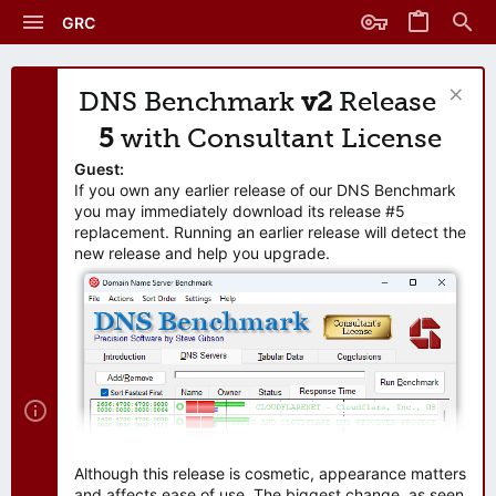
GRC
DNS Benchmark
v2
Release
5
with Consultant License
Guest:
If you own any earlier release of our DNS Benchmark
you may immediately download its release #5
replacement. Running an earlier release will detect the
new release and help you upgrade.
Although this release is cosmetic, appearance matters
and affects ease of use. The biggest change, as seen