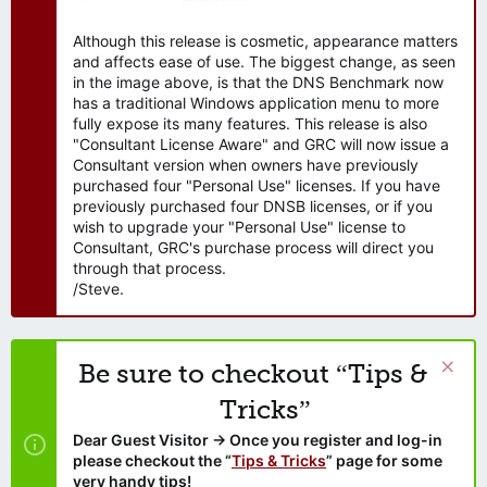
Although this release is cosmetic, appearance matters
and affects ease of use. The biggest change, as seen
in the image above, is that the DNS Benchmark now
has a traditional Windows application menu to more
fully expose its many features. This release is also
"Consultant License Aware" and GRC will now issue a
Consultant version when owners have previously
purchased four "Personal Use" licenses. If you have
previously purchased four DNSB licenses, or if you
wish to upgrade your "Personal Use" license to
Consultant, GRC's purchase process will direct you
through that process.
/Steve.
Be sure to checkout “Tips &
Tricks”
Dear Guest Visitor → Once you register and log-in
please checkout the “
Tips & Tricks
” page for some
very handy tips!