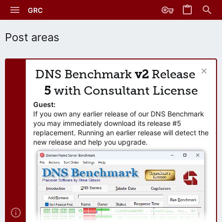
GRC
Post areas
DNS Benchmark
v2
Release
5
with Consultant License
Guest:
If you own any earlier release of our DNS Benchmark
you may immediately download its release #5
replacement. Running an earlier release will detect the
new release and help you upgrade.