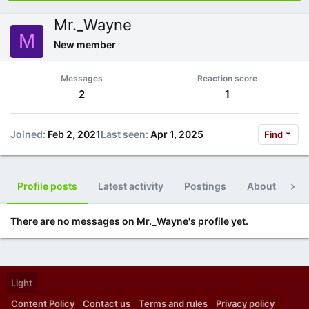
Mr._Wayne
M
New member
Messages
Reaction score
2
1
Joined
Feb 2, 2021
Last seen
Apr 1, 2025
Find
Profile posts
Latest activity
Postings
About
Po
There are no messages on Mr._Wayne's profile yet.
Light
Content Policy
Contact us
Terms and rules
Privacy policy