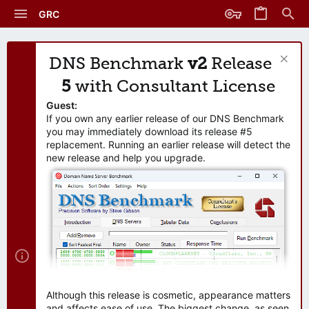
GRC
DNS Benchmark
v2
Release
5
with Consultant License
Guest:
If you own any earlier release of our DNS Benchmark
you may immediately download its release #5
replacement. Running an earlier release will detect the
new release and help you upgrade.
Although this release is cosmetic, appearance matters
and affects ease of use. The biggest change, as seen