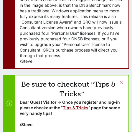
in the image above, is that the DNS Benchmark now
has a traditional Windows application menu to more
fully expose its many features. This release is also
"Consultant License Aware" and GRC will now issue a
Consultant version when owners have previously
purchased four "Personal Use" licenses. If you have
previously purchased four DNSB licenses, or if you
wish to upgrade your "Personal Use" license to
Consultant, GRC's purchase process will direct you
through that process.
/Steve.
Be sure to checkout “Tips &
Tricks”
Dear Guest Visitor → Once you register and log-in
please checkout the “
Tips & Tricks
” page for some
very handy tips!
/Steve.