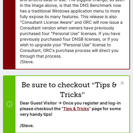
in the image above, is that the DNS Benchmark now
has a traditional Windows application menu to more
fully expose its many features. This release is also
"Consultant License Aware" and GRC will now issue a
Consultant version when owners have previously
purchased four "Personal Use" licenses. If you have
previously purchased four DNSB licenses, or if you
wish to upgrade your "Personal Use" license to
Consultant, GRC's purchase process will direct you
through that process.
/Steve.
Be sure to checkout “Tips &
Tricks”
Dear Guest Visitor → Once you register and log-in
please checkout the “
Tips & Tricks
” page for some
very handy tips!
/Steve.