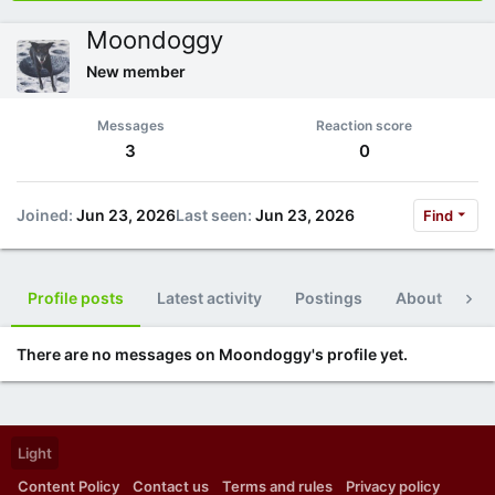
Moondoggy
New member
Messages
Reaction score
3
0
Joined
Jun 23, 2026
Last seen
Jun 23, 2026
Find
Profile posts
Latest activity
Postings
About
Po
There are no messages on Moondoggy's profile yet.
Light
Content Policy
Contact us
Terms and rules
Privacy policy