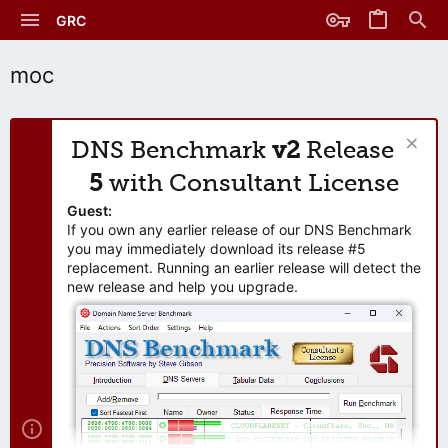
GRC
moc
DNS Benchmark
v2
Release
5
with Consultant License
Guest:
If you own any earlier release of our DNS Benchmark
you may immediately download its release #5
replacement. Running an earlier release will detect the
new release and help you upgrade.