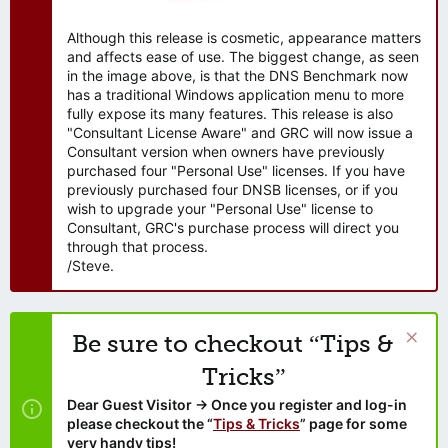
Although this release is cosmetic, appearance matters
and affects ease of use. The biggest change, as seen
in the image above, is that the DNS Benchmark now
has a traditional Windows application menu to more
fully expose its many features. This release is also
"Consultant License Aware" and GRC will now issue a
Consultant version when owners have previously
purchased four "Personal Use" licenses. If you have
previously purchased four DNSB licenses, or if you
wish to upgrade your "Personal Use" license to
Consultant, GRC's purchase process will direct you
through that process.
/Steve.
Be sure to checkout “Tips &
Tricks”
Dear Guest Visitor → Once you register and log-in
please checkout the “
Tips & Tricks
” page for some
very handy tips!