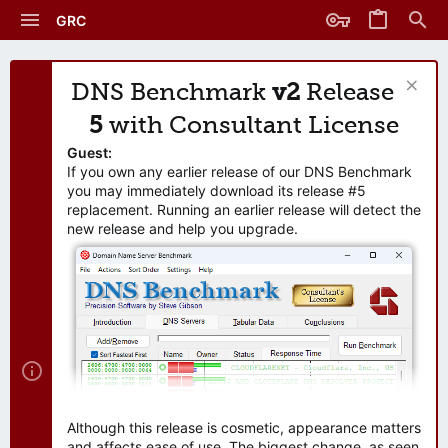
GRC
DNS Benchmark
v2
Release
5
with Consultant License
Guest:
If you own any earlier release of our DNS Benchmark
you may immediately download its release #5
replacement. Running an earlier release will detect the
new release and help you upgrade.
Although this release is cosmetic, appearance matters
and affects ease of use. The biggest change, as seen