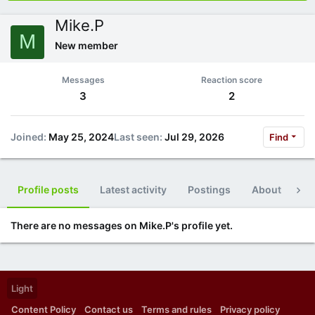
Mike.P
M
New member
Messages
Reaction score
3
2
Joined
May 25, 2024
Last seen
Jul 29, 2026
Find
Profile posts
Latest activity
Postings
About
Po
There are no messages on Mike.P's profile yet.
Light
Content Policy
Contact us
Terms and rules
Privacy policy