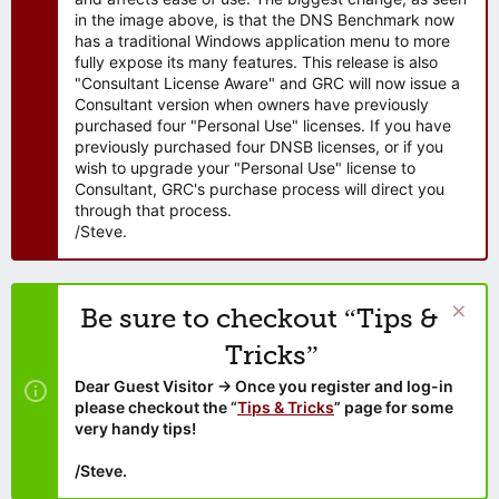
in the image above, is that the DNS Benchmark now
has a traditional Windows application menu to more
fully expose its many features. This release is also
"Consultant License Aware" and GRC will now issue a
Consultant version when owners have previously
purchased four "Personal Use" licenses. If you have
previously purchased four DNSB licenses, or if you
wish to upgrade your "Personal Use" license to
Consultant, GRC's purchase process will direct you
through that process.
/Steve.
Be sure to checkout “Tips &
Tricks”
Dear Guest Visitor → Once you register and log-in
please checkout the “
Tips & Tricks
” page for some
very handy tips!
/Steve.