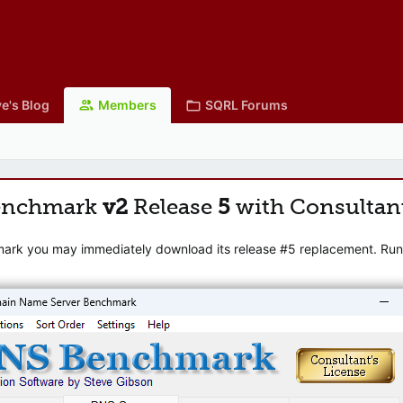
e's Blog
Members
SQRL Forums
enchmark
v2
Release
5
with Consultan
mark you may immediately download its release #5 replacement. Runni