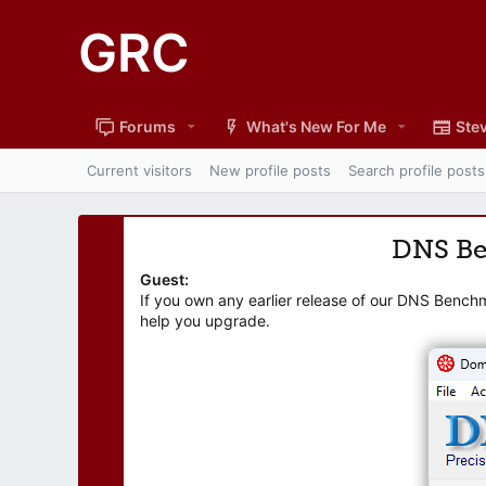
GRC
Forums
What's New For Me
Stev
Current visitors
New profile posts
Search profile posts
DNS B
Guest:
If you own any earlier release of our DNS Bench
help you upgrade.