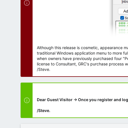
Although this release is cosmetic, appearance m
traditional Windows application menu to more ful
when owners have previously purchased four "Per
license to Consultant, GRC's purchase process wi
/Steve.
Dear Guest Visitor → Once you register and log
/Steve.