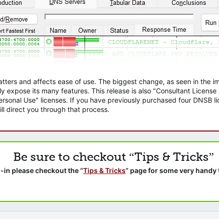
atters and affects ease of use. The biggest change, as seen in the
ly expose its many features. This release is also "Consultant Licens
sonal Use" licenses. If you have previously purchased four DNSB lic
ll direct you through that process.
Be sure to checkout “Tips & Tricks”
-in please checkout the “
Tips & Tricks
” page for some very handy 