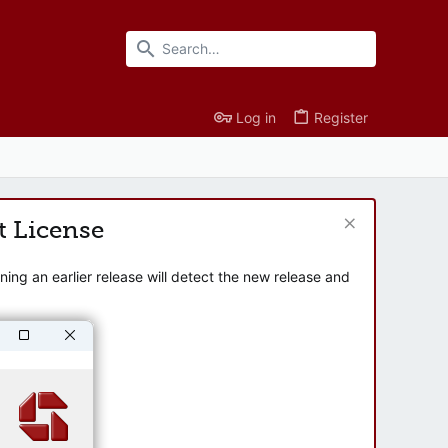
Log in
Register
t License
ng an earlier release will detect the new release and