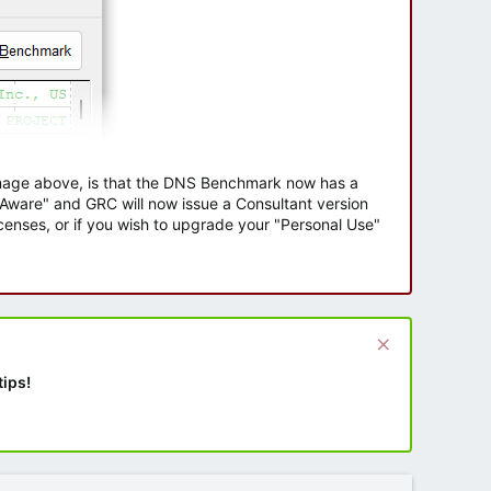
 image above, is that the DNS Benchmark now has a
e Aware" and GRC will now issue a Consultant version
enses, or if you wish to upgrade your "Personal Use"
tips!