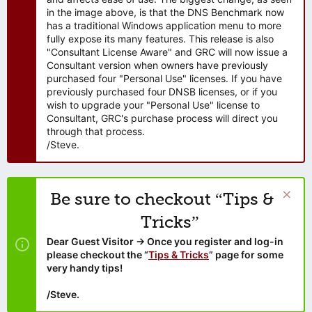
in the image above, is that the DNS Benchmark now
has a traditional Windows application menu to more
fully expose its many features. This release is also
"Consultant License Aware" and GRC will now issue a
Consultant version when owners have previously
purchased four "Personal Use" licenses. If you have
previously purchased four DNSB licenses, or if you
wish to upgrade your "Personal Use" license to
Consultant, GRC's purchase process will direct you
through that process.
/Steve.
Be sure to checkout “Tips &
Tricks”
Dear Guest Visitor → Once you register and log-in
please checkout the “
Tips & Tricks
” page for some
very handy tips!
/Steve.