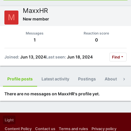
MaxxHR
M
New member
Messages
Reaction score
1
0
Joined
Jun 13, 2024
Last seen
Jun 18, 2024
Find
Profile posts
Latest activity
Postings
About
Po
There are no messages on MaxxHR's profile yet.
Light
Content Policy
Contact us
Terms and rules
Privacy policy