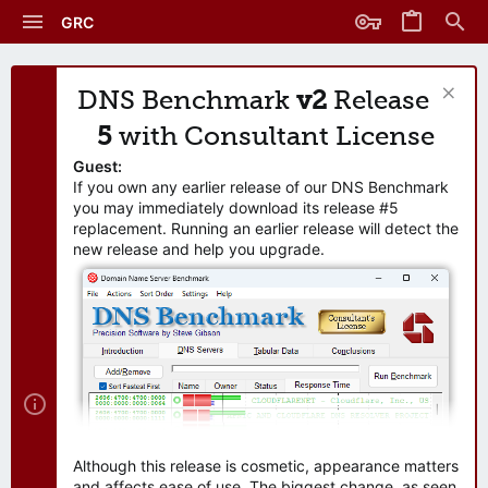
GRC
DNS Benchmark
v2
Release
5
with Consultant License
Guest:
If you own any earlier release of our DNS Benchmark
you may immediately download its release #5
replacement. Running an earlier release will detect the
new release and help you upgrade.
Although this release is cosmetic, appearance matters
and affects ease of use. The biggest change, as seen