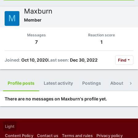
Maxburn
M
Member
Messages
Reaction score
7
1
Joined
Oct 10, 2020
Last seen
Dec 30, 2022
Find
Profile posts
Latest activity
Postings
About
Po
There are no messages on Maxburn's profile yet.
Light
Content Policy
Contact us
Terms and rules
Privacy policy