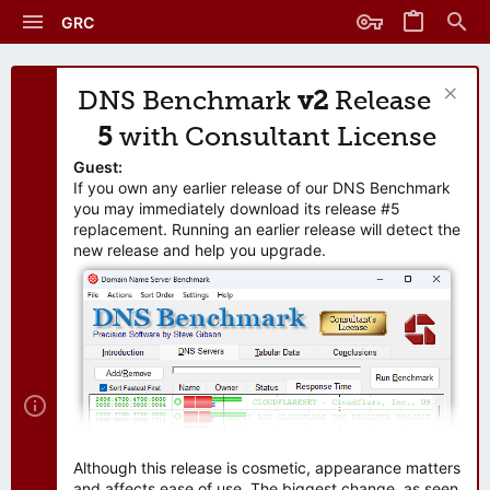
GRC
DNS Benchmark
v2
Release
5
with Consultant License
Guest:
If you own any earlier release of our DNS Benchmark
you may immediately download its release #5
replacement. Running an earlier release will detect the
new release and help you upgrade.
Although this release is cosmetic, appearance matters
and affects ease of use. The biggest change, as seen