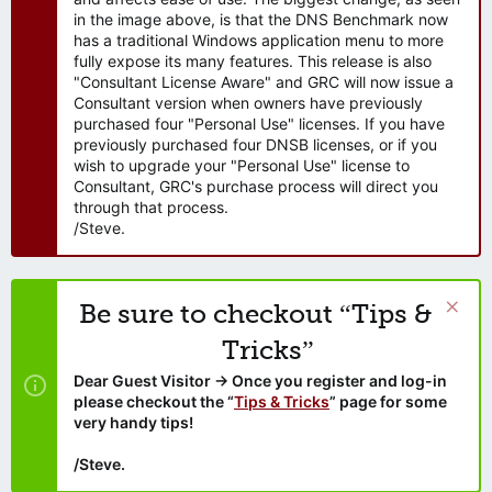
in the image above, is that the DNS Benchmark now
has a traditional Windows application menu to more
fully expose its many features. This release is also
"Consultant License Aware" and GRC will now issue a
Consultant version when owners have previously
purchased four "Personal Use" licenses. If you have
previously purchased four DNSB licenses, or if you
wish to upgrade your "Personal Use" license to
Consultant, GRC's purchase process will direct you
through that process.
/Steve.
Be sure to checkout “Tips &
Tricks”
Dear Guest Visitor → Once you register and log-in
please checkout the “
Tips & Tricks
” page for some
very handy tips!
/Steve.