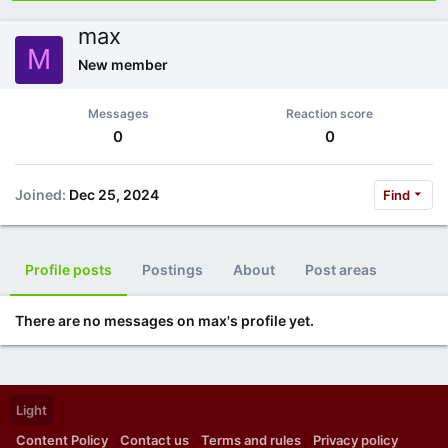
max
M
New member
Messages
Reaction score
0
0
Joined
Dec 25, 2024
Find
Profile posts
Postings
About
Post areas
There are no messages on max's profile yet.
Light
Content Policy
Contact us
Terms and rules
Privacy policy