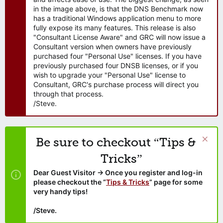
in the image above, is that the DNS Benchmark now
has a traditional Windows application menu to more
fully expose its many features. This release is also
"Consultant License Aware" and GRC will now issue a
Consultant version when owners have previously
purchased four "Personal Use" licenses. If you have
previously purchased four DNSB licenses, or if you
wish to upgrade your "Personal Use" license to
Consultant, GRC's purchase process will direct you
through that process.
/Steve.
Be sure to checkout “Tips &
Tricks”
Dear Guest Visitor → Once you register and log-in
please checkout the “
Tips & Tricks
” page for some
very handy tips!
/Steve.