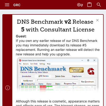
GRC
DNS Benchmark
v2
Release
5
with Consultant License
Guest:
If you own any earlier release of our DNS Benchmark
you may immediately download its release #5
replacement. Running an earlier release will detect the
new release and help you upgrade.
Although this release is cosmetic, appearance matters
and affects ease of use. The biggest change, as seen