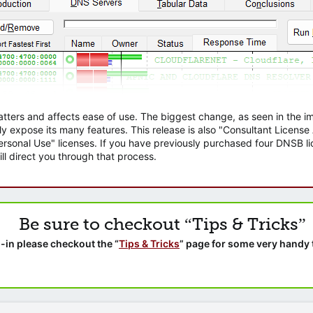
atters and affects ease of use. The biggest change, as seen in the
ly expose its many features. This release is also "Consultant Licens
sonal Use" licenses. If you have previously purchased four DNSB lic
ll direct you through that process.
Be sure to checkout “Tips & Tricks”
-in please checkout the “
Tips & Tricks
” page for some very handy 