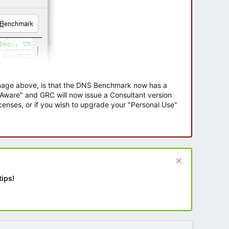
 image above, is that the DNS Benchmark now has a
e Aware" and GRC will now issue a Consultant version
enses, or if you wish to upgrade your "Personal Use"
tips!