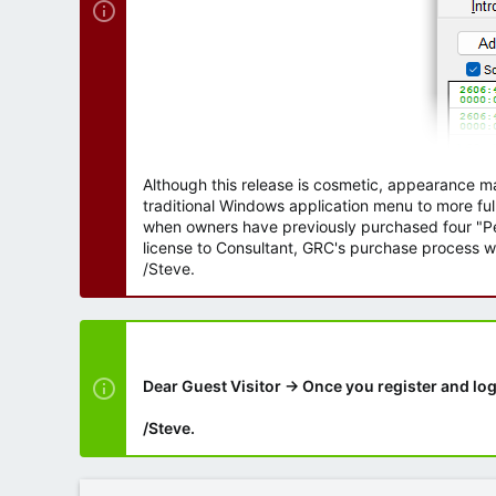
Although this release is cosmetic, appearance m
traditional Windows application menu to more ful
when owners have previously purchased four "Per
license to Consultant, GRC's purchase process wi
/Steve.
Dear Guest Visitor → Once you register and log
/Steve.