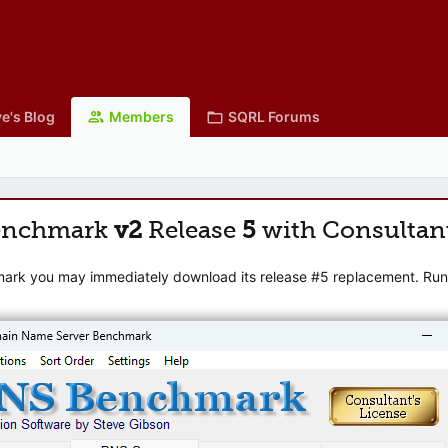
e's Blog
Members
SQRL Forums
enchmark
v2
Release
5
with Consultan
mark you may immediately download its release #5 replacement. Runni