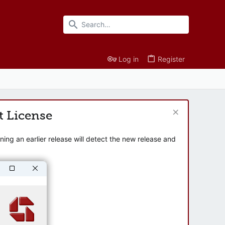
Log in
Register
t License
ng an earlier release will detect the new release and