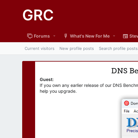
GRC
Forums
What's New For Me
Stev
Current visitors
New profile posts
Search profile posts
DNS B
Guest:
If you own any earlier release of our DNS Bench
help you upgrade.