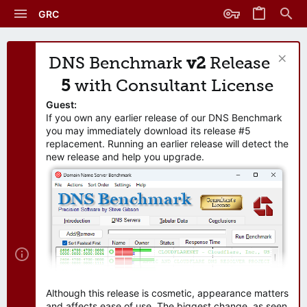
GRC
DNS Benchmark
v2
Release
5
with Consultant License
Guest:
If you own any earlier release of our DNS Benchmark
you may immediately download its release #5
replacement. Running an earlier release will detect the
new release and help you upgrade.
Although this release is cosmetic, appearance matters
and affects ease of use. The biggest change, as seen