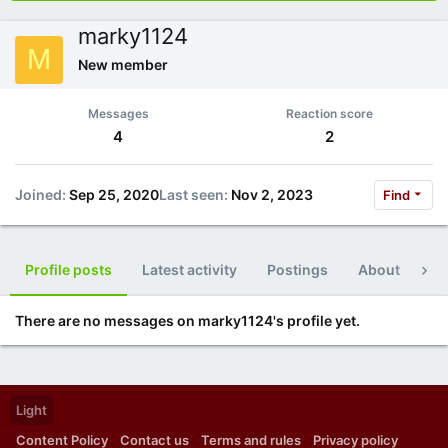
marky1124
M
New member
Messages
Reaction score
4
2
Joined
Sep 25, 2020
Last seen
Nov 2, 2023
Find
Profile posts
Latest activity
Postings
About
Po
There are no messages on marky1124's profile yet.
Light
Content Policy
Contact us
Terms and rules
Privacy policy