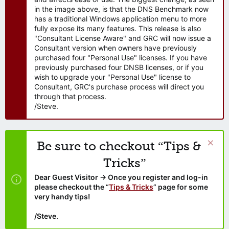
in the image above, is that the DNS Benchmark now
has a traditional Windows application menu to more
fully expose its many features. This release is also
"Consultant License Aware" and GRC will now issue a
Consultant version when owners have previously
purchased four "Personal Use" licenses. If you have
previously purchased four DNSB licenses, or if you
wish to upgrade your "Personal Use" license to
Consultant, GRC's purchase process will direct you
through that process.
/Steve.
Be sure to checkout “Tips &
Tricks”
Dear Guest Visitor → Once you register and log-in
please checkout the “
Tips & Tricks
” page for some
very handy tips!
/Steve.