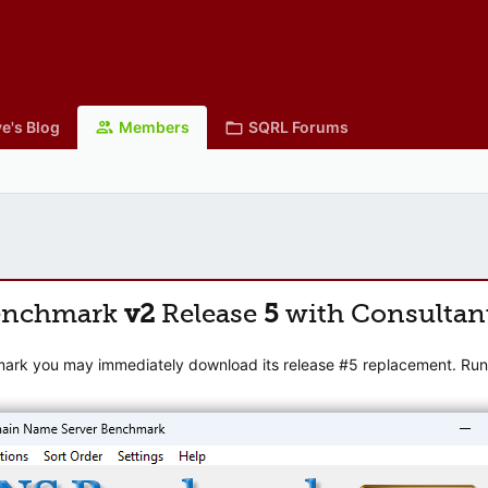
e's Blog
Members
SQRL Forums
enchmark
v2
Release
5
with Consultan
mark you may immediately download its release #5 replacement. Runni