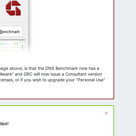
 image above, is that the DNS Benchmark now has a
e Aware" and GRC will now issue a Consultant version
enses, or if you wish to upgrade your "Personal Use"
tips!