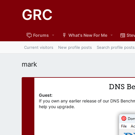
GRC
Forums
What's New For Me
Stev
Current visitors
New profile posts
Search profile posts
mark
DNS B
Guest:
If you own any earlier release of our DNS Bench
help you upgrade.