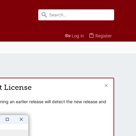
Log in
Register
t License
ng an earlier release will detect the new release and