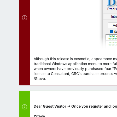
Although this release is cosmetic, appearance m
traditional Windows application menu to more ful
when owners have previously purchased four "Per
license to Consultant, GRC's purchase process wi
/Steve.
Dear Guest Visitor → Once you register and log
/Steve.