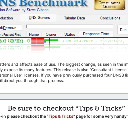
atters and affects ease of use. The biggest change, as seen in the
ly expose its many features. This release is also "Consultant Licens
sonal Use" licenses. If you have previously purchased four DNSB lic
ll direct you through that process.
Be sure to checkout “Tips & Tricks”
-in please checkout the “
Tips & Tricks
” page for some very handy 