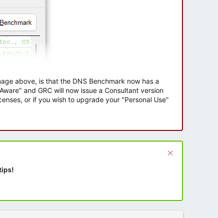
 image above, is that the DNS Benchmark now has a
e Aware" and GRC will now issue a Consultant version
enses, or if you wish to upgrade your "Personal Use"
tips!