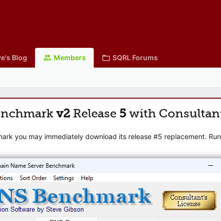
e's Blog
Members
SQRL Forums
enchmark
v2
Release
5
with Consultan
mark you may immediately download its release #5 replacement. Runni