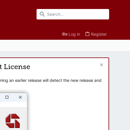
Log in
Register
t License
ng an earlier release will detect the new release and