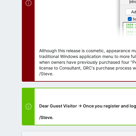
Although this release is cosmetic, appearance m
traditional Windows application menu to more ful
when owners have previously purchased four "Per
license to Consultant, GRC's purchase process wi
/Steve.
Dear Guest Visitor → Once you register and log
/Steve.