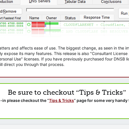
atters and affects ease of use. The biggest change, as seen in the
ly expose its many features. This release is also "Consultant Licens
sonal Use" licenses. If you have previously purchased four DNSB lic
ll direct you through that process.
Be sure to checkout “Tips & Tricks”
-in please checkout the “
Tips & Tricks
” page for some very handy 