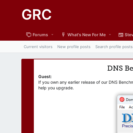
GRC
Forums
What's New For Me
Stev
Current visitors
New profile posts
Search profile posts
DNS B
Guest:
If you own any earlier release of our DNS Bench
help you upgrade.