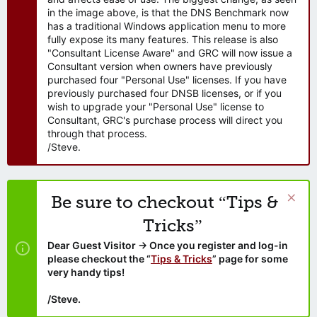
in the image above, is that the DNS Benchmark now
has a traditional Windows application menu to more
fully expose its many features. This release is also
"Consultant License Aware" and GRC will now issue a
Consultant version when owners have previously
purchased four "Personal Use" licenses. If you have
previously purchased four DNSB licenses, or if you
wish to upgrade your "Personal Use" license to
Consultant, GRC's purchase process will direct you
through that process.
/Steve.
Be sure to checkout “Tips &
Tricks”
Dear Guest Visitor → Once you register and log-in
please checkout the “
Tips & Tricks
” page for some
very handy tips!
/Steve.