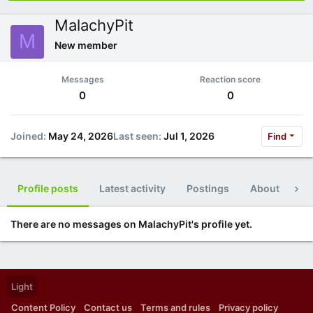
MalachyPit
M
New member
Messages
Reaction score
0
0
Joined
May 24, 2026
Last seen
Jul 1, 2026
Find
Profile posts
Latest activity
Postings
About
Po
There are no messages on MalachyPit's profile yet.
Light
Content Policy
Contact us
Terms and rules
Privacy policy