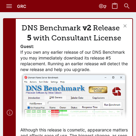
GRC
DNS Benchmark
v2
Release
5
with Consultant License
Guest:
If you own any earlier release of our DNS Benchmark
you may immediately download its release #5
replacement. Running an earlier release will detect the
new release and help you upgrade.
Although this release is cosmetic, appearance matters
and affects ease of use. The biggest change, as seen