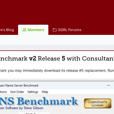
e's Blog
Members
SQRL Forums
enchmark
v2
Release
5
with Consultan
mark you may immediately download its release #5 replacement. Runni