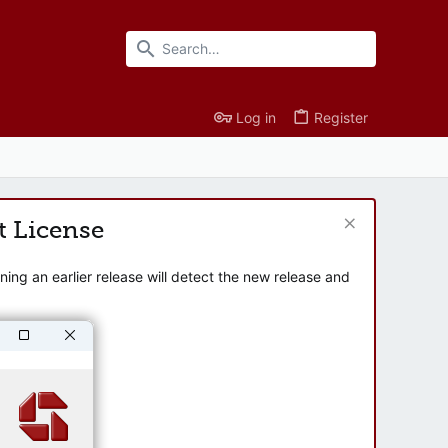
Log in
Register
t License
ng an earlier release will detect the new release and