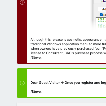
Although this release is cosmetic, appearance m
traditional Windows application menu to more ful
when owners have previously purchased four "Per
license to Consultant, GRC's purchase process wi
/Steve.
Dear Guest Visitor → Once you register and log
/Steve.