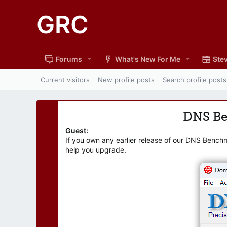
GRC
Forums
What's New For Me
Stev
Current visitors
New profile posts
Search profile posts
DNS B
Guest:
If you own any earlier release of our DNS Bench
help you upgrade.