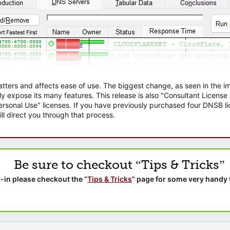
atters and affects ease of use. The biggest change, as seen in the
ly expose its many features. This release is also "Consultant Licens
sonal Use" licenses. If you have previously purchased four DNSB lic
ll direct you through that process.
Be sure to checkout “Tips & Tricks”
-in please checkout the “
Tips & Tricks
” page for some very handy 