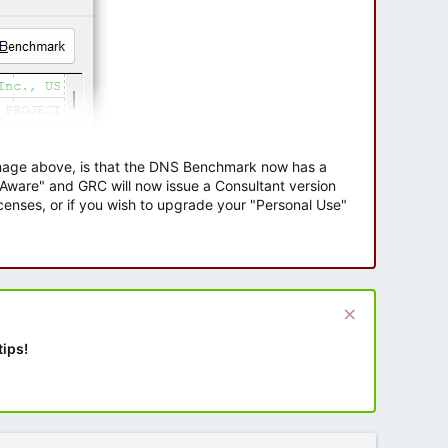
 image above, is that the DNS Benchmark now has a
e Aware" and GRC will now issue a Consultant version
enses, or if you wish to upgrade your "Personal Use"
tips!