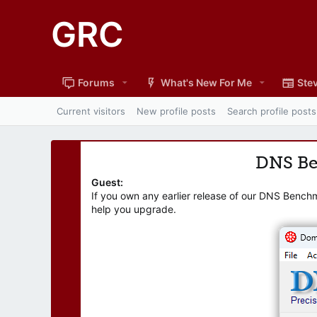
GRC
Forums
What's New For Me
Stev
Current visitors
New profile posts
Search profile posts
DNS B
Guest:
If you own any earlier release of our DNS Bench
help you upgrade.