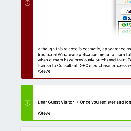
Although this release is cosmetic, appearance m
traditional Windows application menu to more ful
when owners have previously purchased four "Per
license to Consultant, GRC's purchase process wi
/Steve.
Dear Guest Visitor → Once you register and log
/Steve.