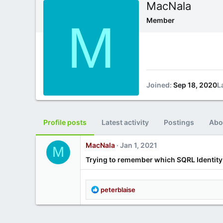
MacNala
M
Member
Joined
Sep 18, 2020
L
Profile posts
Latest activity
Postings
Abo
MacNala
Jan 1, 2021
M
Trying to remember which SQRL Identity 
R
peterblaise
e
a
c