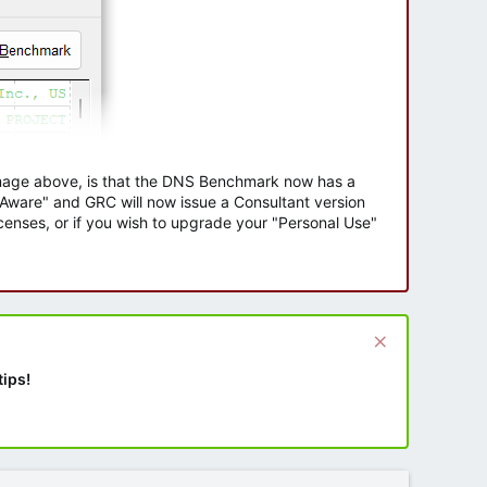
 image above, is that the DNS Benchmark now has a
e Aware" and GRC will now issue a Consultant version
enses, or if you wish to upgrade your "Personal Use"
tips!