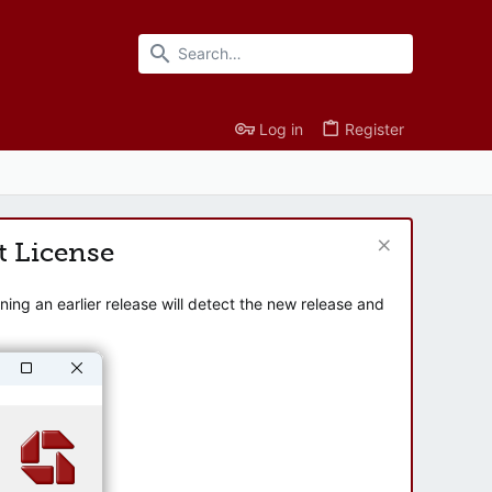
Log in
Register
t License
ng an earlier release will detect the new release and