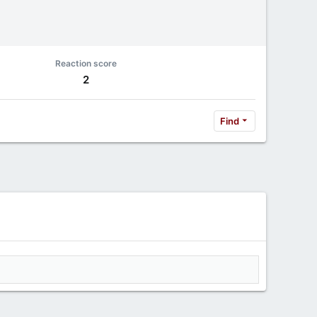
Reaction score
2
Find