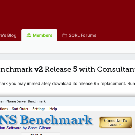
e's Blog
Members
SQRL Forums
enchmark
v2
Release
5
with Consultan
mark you may immediately download its release #5 replacement. Runni