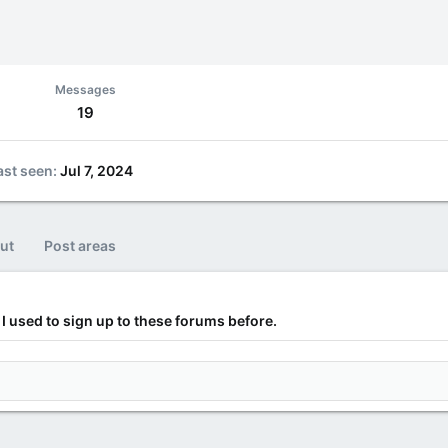
Messages
19
ast seen
Jul 7, 2024
ut
Post areas
I used to sign up to these forums before.