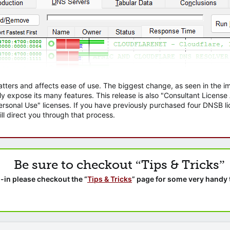
atters and affects ease of use. The biggest change, as seen in the
ly expose its many features. This release is also "Consultant Licens
sonal Use" licenses. If you have previously purchased four DNSB lic
ll direct you through that process.
Be sure to checkout “Tips & Tricks”
-in please checkout the “
Tips & Tricks
” page for some very handy 