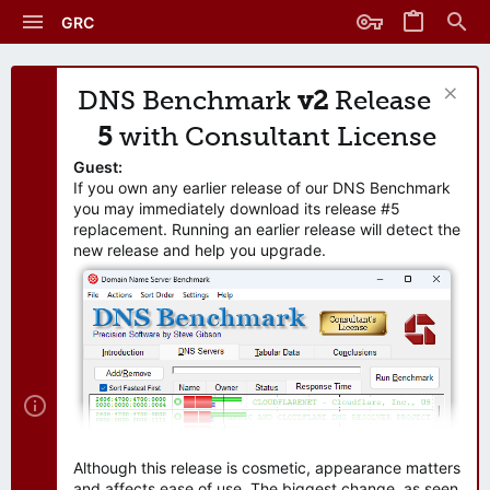
GRC
DNS Benchmark
v2
Release
5
with Consultant License
Guest:
If you own any earlier release of our DNS Benchmark
you may immediately download its release #5
replacement. Running an earlier release will detect the
new release and help you upgrade.
Although this release is cosmetic, appearance matters
and affects ease of use. The biggest change, as seen