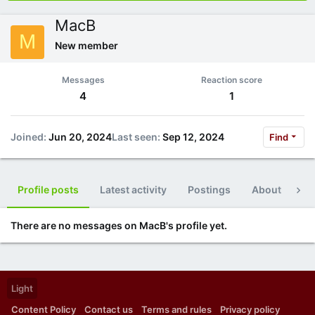
MacB
M
New member
Messages
Reaction score
4
1
Joined
Jun 20, 2024
Last seen
Sep 12, 2024
Find
Profile posts
Latest activity
Postings
About
Po
There are no messages on MacB's profile yet.
Light
Content Policy
Contact us
Terms and rules
Privacy policy