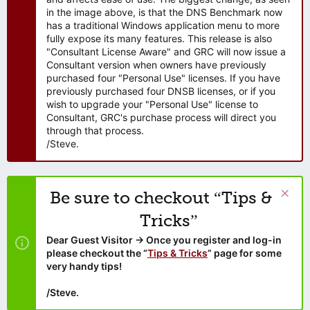
in the image above, is that the DNS Benchmark now
has a traditional Windows application menu to more
fully expose its many features. This release is also
"Consultant License Aware" and GRC will now issue a
Consultant version when owners have previously
purchased four "Personal Use" licenses. If you have
previously purchased four DNSB licenses, or if you
wish to upgrade your "Personal Use" license to
Consultant, GRC's purchase process will direct you
through that process.
/Steve.
Be sure to checkout “Tips &
Tricks”
Dear Guest Visitor → Once you register and log-in
please checkout the “
Tips & Tricks
” page for some
very handy tips!
/Steve.