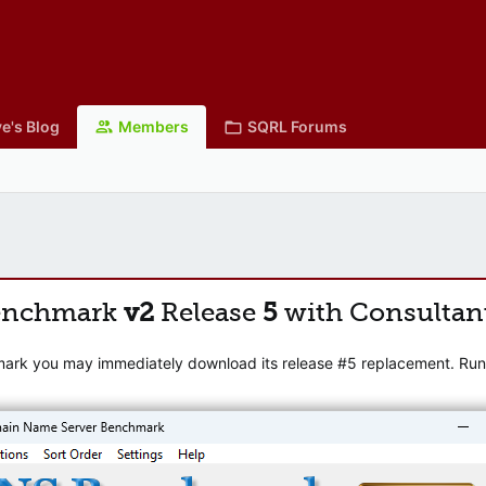
e's Blog
Members
SQRL Forums
enchmark
v2
Release
5
with Consultan
mark you may immediately download its release #5 replacement. Runni