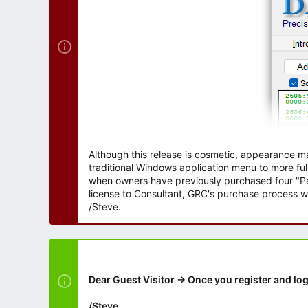
Although this release is cosmetic, appearance m
traditional Windows application menu to more ful
when owners have previously purchased four "Per
license to Consultant, GRC's purchase process wi
/Steve.
Dear Guest Visitor → Once you register and log
/Steve.