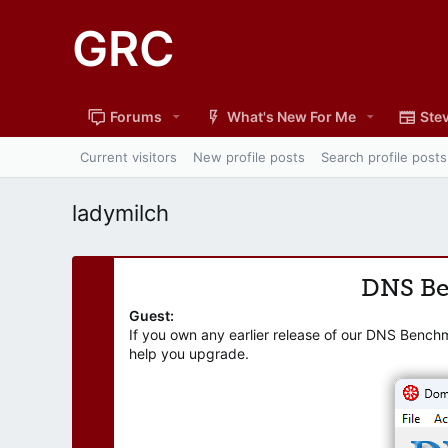
GRC
Forums
What's New For Me
Stev
Current visitors
New profile posts
Search profile posts
ladymilch
DNS B
Guest:
If you own any earlier release of our DNS Bench
help you upgrade.