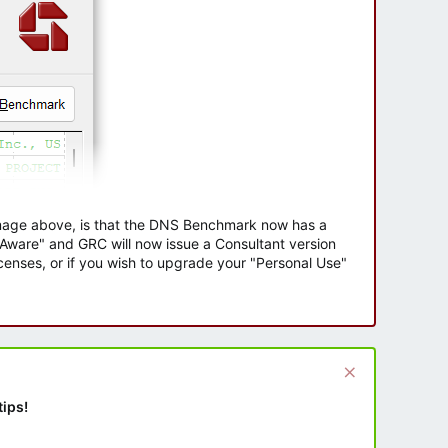
 image above, is that the DNS Benchmark now has a
e Aware" and GRC will now issue a Consultant version
enses, or if you wish to upgrade your "Personal Use"
tips!