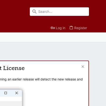
Log in
Register
t License
ng an earlier release will detect the new release and