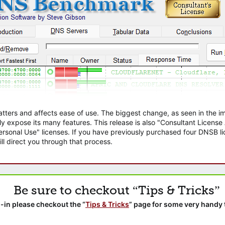
atters and affects ease of use. The biggest change, as seen in the
ly expose its many features. This release is also "Consultant Licens
sonal Use" licenses. If you have previously purchased four DNSB lic
ll direct you through that process.
Be sure to checkout “Tips & Tricks”
-in please checkout the “
Tips & Tricks
” page for some very handy 