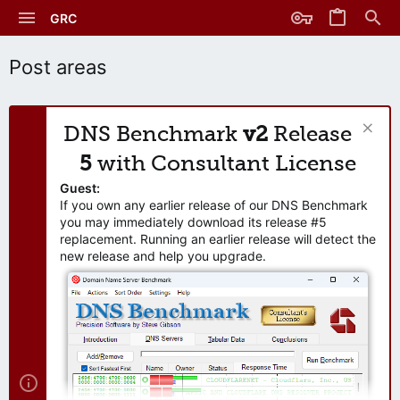
GRC
Post areas
DNS Benchmark
v2
Release
5
with Consultant License
Guest:
If you own any earlier release of our DNS Benchmark
you may immediately download its release #5
replacement. Running an earlier release will detect the
new release and help you upgrade.