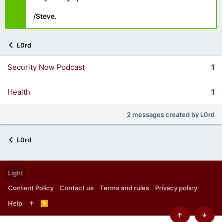
/Steve.
L0rd
Security Now Podcast
1
Health
1
2 messages created by L0rd
L0rd
Light
Content Policy
Contact us
Terms and rules
Privacy policy
Help
R
S
S
Top
Botto