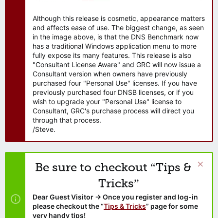
Although this release is cosmetic, appearance matters
and affects ease of use. The biggest change, as seen
in the image above, is that the DNS Benchmark now
has a traditional Windows application menu to more
fully expose its many features. This release is also
"Consultant License Aware" and GRC will now issue a
Consultant version when owners have previously
purchased four "Personal Use" licenses. If you have
previously purchased four DNSB licenses, or if you
wish to upgrade your "Personal Use" license to
Consultant, GRC's purchase process will direct you
through that process.
/Steve.
Be sure to checkout “Tips &
Tricks”
Dear Guest Visitor → Once you register and log-in
please checkout the “
Tips & Tricks
” page for some
very handy tips!