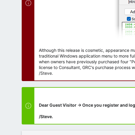
Although this release is cosmetic, appearance m
traditional Windows application menu to more ful
when owners have previously purchased four "Per
license to Consultant, GRC's purchase process wi
/Steve.
Dear Guest Visitor → Once you register and log
/Steve.