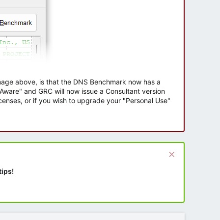
 image above, is that the DNS Benchmark now has a
e Aware" and GRC will now issue a Consultant version
enses, or if you wish to upgrade your "Personal Use"
tips!