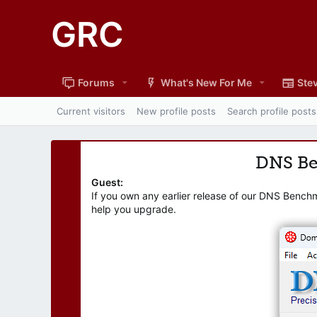
GRC
Forums
What's New For Me
Stev
Current visitors
New profile posts
Search profile posts
DNS B
Guest:
If you own any earlier release of our DNS Bench
help you upgrade.