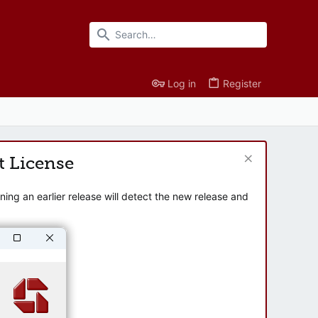
Log in
Register
t License
ng an earlier release will detect the new release and