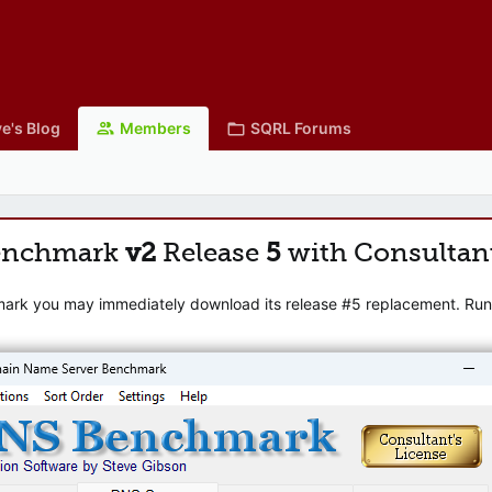
e's Blog
Members
SQRL Forums
enchmark
v2
Release
5
with Consultan
mark you may immediately download its release #5 replacement. Runni