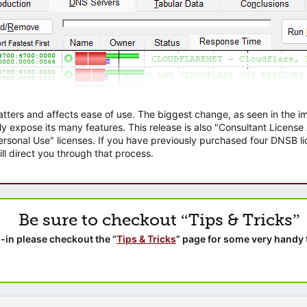
atters and affects ease of use. The biggest change, as seen in the
ly expose its many features. This release is also "Consultant Licens
sonal Use" licenses. If you have previously purchased four DNSB lic
ll direct you through that process.
Be sure to checkout “Tips & Tricks”
-in please checkout the “
Tips & Tricks
” page for some very handy 