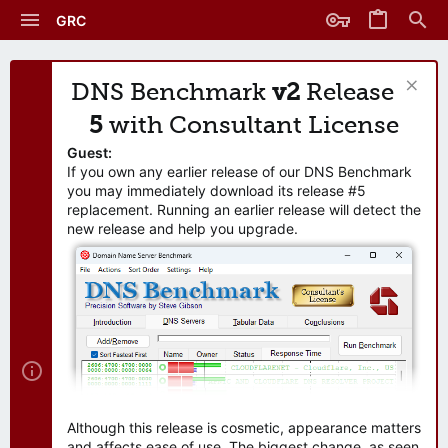
GRC
DNS Benchmark
v2
Release
5
with Consultant License
Guest:
If you own any earlier release of our DNS Benchmark
you may immediately download its release #5
replacement. Running an earlier release will detect the
new release and help you upgrade.
Although this release is cosmetic, appearance matters
and affects ease of use. The biggest change, as seen