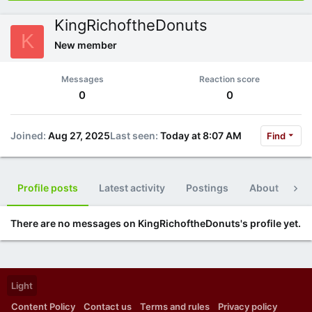
KingRichoftheDonuts
K
New member
Messages
Reaction score
0
0
Joined
Aug 27, 2025
Last seen
Today at 8:07 AM
Find
Profile posts
Latest activity
Postings
About
Po
There are no messages on KingRichoftheDonuts's profile yet.
Light
Content Policy
Contact us
Terms and rules
Privacy policy