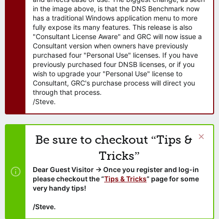
in the image above, is that the DNS Benchmark now
has a traditional Windows application menu to more
fully expose its many features. This release is also
"Consultant License Aware" and GRC will now issue a
Consultant version when owners have previously
purchased four "Personal Use" licenses. If you have
previously purchased four DNSB licenses, or if you
wish to upgrade your "Personal Use" license to
Consultant, GRC's purchase process will direct you
through that process.
/Steve.
Be sure to checkout “Tips &
Tricks”
Dear Guest Visitor → Once you register and log-in
please checkout the “
Tips & Tricks
” page for some
very handy tips!
/Steve.