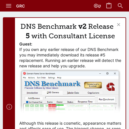
GRC
DNS Benchmark
v2
Release
5
with Consultant License
Guest:
If you own any earlier release of our DNS Benchmark
you may immediately download its release #5
replacement. Running an earlier release will detect the
new release and help you upgrade.
Although this release is cosmetic, appearance matters
and affects ease of use. The biggest change, as seen