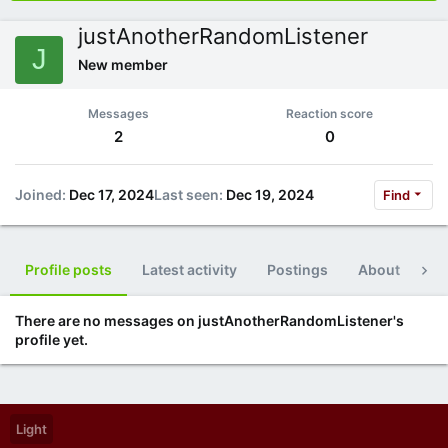
justAnotherRandomListener
J
New member
Messages
Reaction score
2
0
Joined
Dec 17, 2024
Last seen
Dec 19, 2024
Find
Profile posts
Latest activity
Postings
About
Po
There are no messages on justAnotherRandomListener's
profile yet.
Light