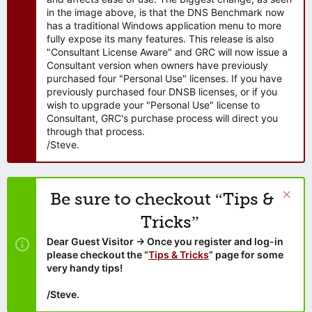
in the image above, is that the DNS Benchmark now
has a traditional Windows application menu to more
fully expose its many features. This release is also
"Consultant License Aware" and GRC will now issue a
Consultant version when owners have previously
purchased four "Personal Use" licenses. If you have
previously purchased four DNSB licenses, or if you
wish to upgrade your "Personal Use" license to
Consultant, GRC's purchase process will direct you
through that process.
/Steve.
Be sure to checkout “Tips &
Tricks”
Dear Guest Visitor → Once you register and log-in
please checkout the “
Tips & Tricks
” page for some
very handy tips!
/Steve.