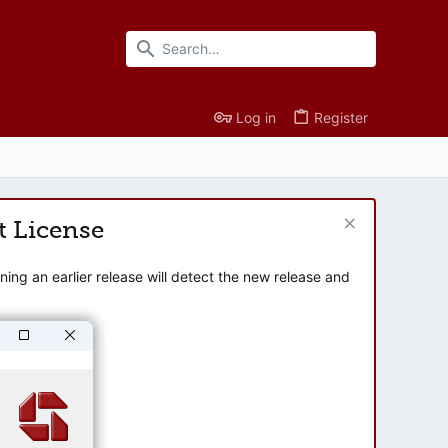
Log in
Register
t License
ng an earlier release will detect the new release and