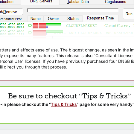
atters and affects ease of use. The biggest change, as seen in the
ly expose its many features. This release is also "Consultant Licens
sonal Use" licenses. If you have previously purchased four DNSB lic
ll direct you through that process.
Be sure to checkout “Tips & Tricks”
-in please checkout the “
Tips & Tricks
” page for some very handy 