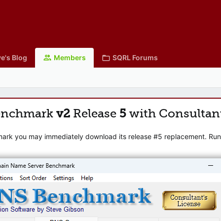
e's Blog
Members
SQRL Forums
enchmark
v2
Release
5
with Consultan
mark you may immediately download its release #5 replacement. Runni