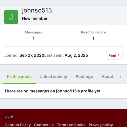
johnso515
J
New member
Messages
Reaction score
1
1
Joined
Sep 27, 2020
Last seen
Aug 2, 2025
Find
Profile posts
Latest activity
Postings
About
Po
There are no messages on johnso515's profile yet.
Light
Content Policy
Contact us
Terms and rules
Privacy policy