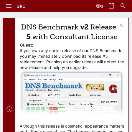
GRC
DNS Benchmark
v2
Release
5
with Consultant License
Guest:
If you own any earlier release of our DNS Benchmark
you may immediately download its release #5
replacement. Running an earlier release will detect the
new release and help you upgrade.
Although this release is cosmetic, appearance matters
and affects ease of use. The biggest change, as seen