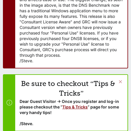
in the image above, is that the DNS Benchmark now
has a traditional Windows application menu to more
fully expose its many features. This release is also
"Consultant License Aware" and GRC will now issue a
Consultant version when owners have previously
purchased four "Personal Use" licenses. If you have
previously purchased four DNSB licenses, or if you
wish to upgrade your "Personal Use" license to
Consultant, GRC's purchase process will direct you
through that process.
/Steve.
Be sure to checkout “Tips &
Tricks”
Dear Guest Visitor → Once you register and log-in
please checkout the “
Tips & Tricks
” page for some
very handy tips!
/Steve.