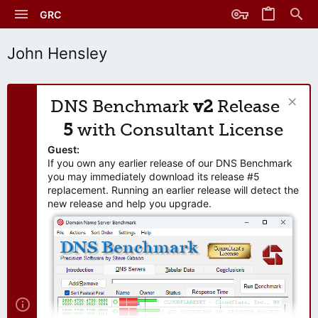
GRC
John Hensley
DNS Benchmark
v2
Release
5
with Consultant License
Guest:
If you own any earlier release of our DNS Benchmark
you may immediately download its release #5
replacement. Running an earlier release will detect the
new release and help you upgrade.