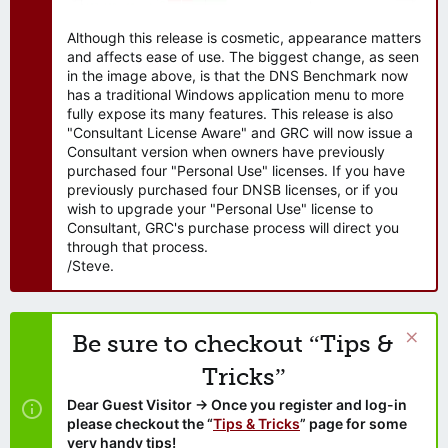
Although this release is cosmetic, appearance matters
and affects ease of use. The biggest change, as seen
in the image above, is that the DNS Benchmark now
has a traditional Windows application menu to more
fully expose its many features. This release is also
"Consultant License Aware" and GRC will now issue a
Consultant version when owners have previously
purchased four "Personal Use" licenses. If you have
previously purchased four DNSB licenses, or if you
wish to upgrade your "Personal Use" license to
Consultant, GRC's purchase process will direct you
through that process.
/Steve.
Be sure to checkout “Tips &
Tricks”
Dear Guest Visitor → Once you register and log-in
please checkout the “
Tips & Tricks
” page for some
very handy tips!