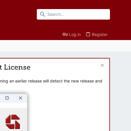
Log in
Register
t License
ng an earlier release will detect the new release and