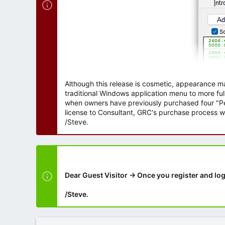
Although this release is cosmetic, appearance m
traditional Windows application menu to more ful
when owners have previously purchased four "Per
license to Consultant, GRC's purchase process wi
/Steve.
Dear Guest Visitor → Once you register and log
/Steve.