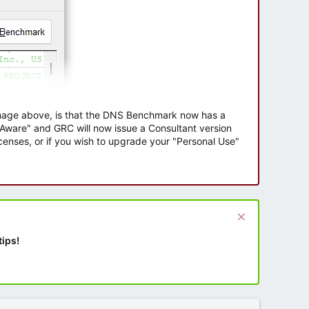
 image above, is that the DNS Benchmark now has a
e Aware" and GRC will now issue a Consultant version
enses, or if you wish to upgrade your "Personal Use"
tips!