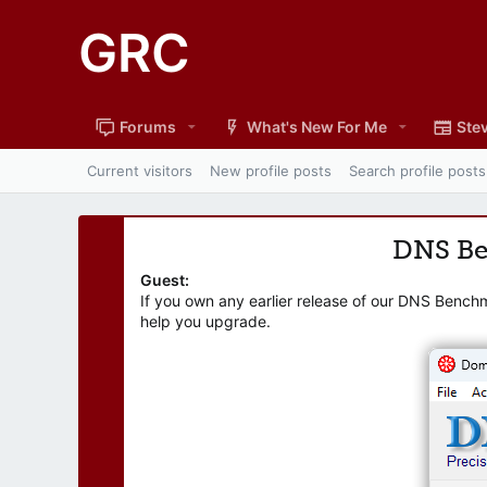
GRC
Forums
What's New For Me
Stev
Current visitors
New profile posts
Search profile posts
DNS B
Guest:
If you own any earlier release of our DNS Bench
help you upgrade.