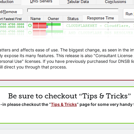
atters and affects ease of use. The biggest change, as seen in the
ly expose its many features. This release is also "Consultant Licens
sonal Use" licenses. If you have previously purchased four DNSB lic
ll direct you through that process.
Be sure to checkout “Tips & Tricks”
-in please checkout the “
Tips & Tricks
” page for some very handy 