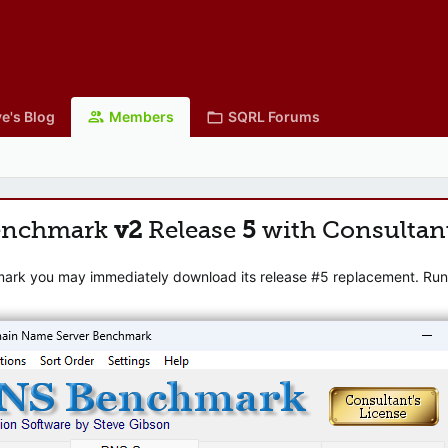
e's Blog
Members
SQRL Forums
enchmark
v2
Release
5
with Consultan
mark you may immediately download its release #5 replacement. Runni