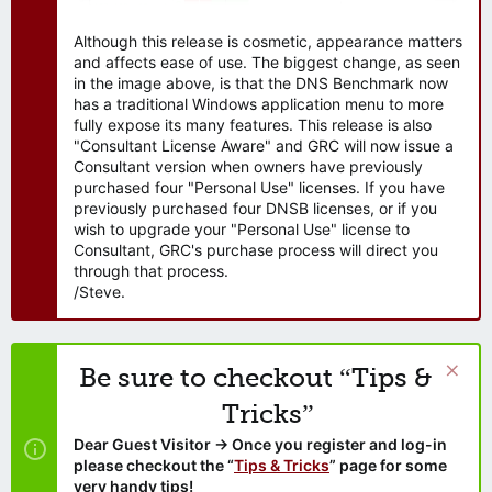
Although this release is cosmetic, appearance matters
and affects ease of use. The biggest change, as seen
in the image above, is that the DNS Benchmark now
has a traditional Windows application menu to more
fully expose its many features. This release is also
"Consultant License Aware" and GRC will now issue a
Consultant version when owners have previously
purchased four "Personal Use" licenses. If you have
previously purchased four DNSB licenses, or if you
wish to upgrade your "Personal Use" license to
Consultant, GRC's purchase process will direct you
through that process.
/Steve.
Be sure to checkout “Tips &
Tricks”
Dear Guest Visitor → Once you register and log-in
please checkout the “
Tips & Tricks
” page for some
very handy tips!