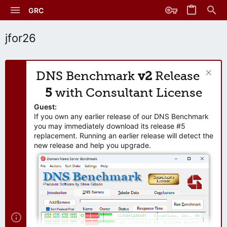
GRC
jfor26
DNS Benchmark
v2
Release
5
with Consultant License
Guest:
If you own any earlier release of our DNS Benchmark
you may immediately download its release #5
replacement. Running an earlier release will detect the
new release and help you upgrade.