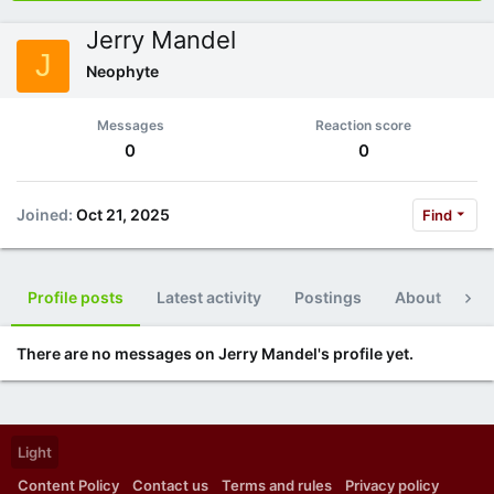
Jerry Mandel
J
Neophyte
Messages
Reaction score
0
0
Joined
Oct 21, 2025
Find
Profile posts
Latest activity
Postings
About
Po
There are no messages on Jerry Mandel's profile yet.
Light
Content Policy
Contact us
Terms and rules
Privacy policy