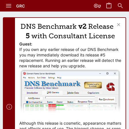
GRC
DNS Benchmark
v2
Release
5
with Consultant License
Guest:
If you own any earlier release of our DNS Benchmark
you may immediately download its release #5
replacement. Running an earlier release will detect the
new release and help you upgrade.
Although this release is cosmetic, appearance matters
and affects ease of use. The biggest change, as seen