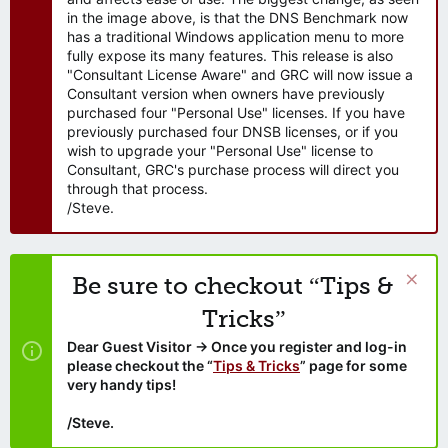
in the image above, is that the DNS Benchmark now
has a traditional Windows application menu to more
fully expose its many features. This release is also
"Consultant License Aware" and GRC will now issue a
Consultant version when owners have previously
purchased four "Personal Use" licenses. If you have
previously purchased four DNSB licenses, or if you
wish to upgrade your "Personal Use" license to
Consultant, GRC's purchase process will direct you
through that process.
/Steve.
Be sure to checkout “Tips &
Tricks”
Dear Guest Visitor → Once you register and log-in
please checkout the “
Tips & Tricks
” page for some
very handy tips!
/Steve.