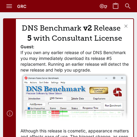
GRC
DNS Benchmark
v2
Release
5
with Consultant License
Guest:
If you own any earlier release of our DNS Benchmark
you may immediately download its release #5
replacement. Running an earlier release will detect the
new release and help you upgrade.
Although this release is cosmetic, appearance matters
and affects ease of use. The biggest change, as seen