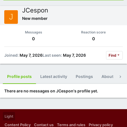
JCespon
J
New member
Messages
Reaction score
0
0
Joined
May 7, 2026
Last seen
May 7, 2026
Find
Profile posts
Latest activity
Postings
About
Po
There are no messages on JCespon's profile yet.
Light
Content Policy
Contact us
Terms and rules
Privacy policy