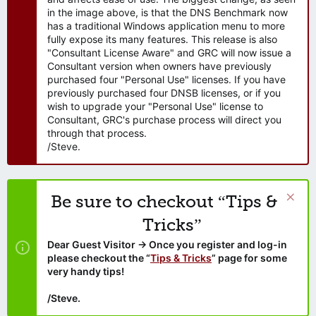
in the image above, is that the DNS Benchmark now
has a traditional Windows application menu to more
fully expose its many features. This release is also
"Consultant License Aware" and GRC will now issue a
Consultant version when owners have previously
purchased four "Personal Use" licenses. If you have
previously purchased four DNSB licenses, or if you
wish to upgrade your "Personal Use" license to
Consultant, GRC's purchase process will direct you
through that process.
/Steve.
Be sure to checkout “Tips &
Tricks”
Dear Guest Visitor → Once you register and log-in
please checkout the “
Tips & Tricks
” page for some
very handy tips!
/Steve.