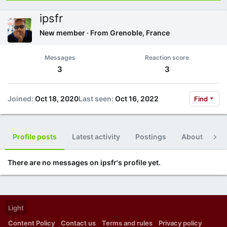
ipsfr
New member
·
From
Grenoble, France
Messages
Reaction score
3
3
Joined
Oct 18, 2020
Last seen
Oct 16, 2022
Find
Profile posts
Latest activity
Postings
About
Po
There are no messages on ipsfr's profile yet.
Light
Content Policy
Contact us
Terms and rules
Privacy policy