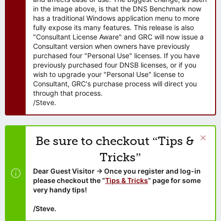
in the image above, is that the DNS Benchmark now
has a traditional Windows application menu to more
fully expose its many features. This release is also
"Consultant License Aware" and GRC will now issue a
Consultant version when owners have previously
purchased four "Personal Use" licenses. If you have
previously purchased four DNSB licenses, or if you
wish to upgrade your "Personal Use" license to
Consultant, GRC's purchase process will direct you
through that process.
/Steve.
Be sure to checkout “Tips &
Tricks”
Dear Guest Visitor → Once you register and log-in
please checkout the “
Tips & Tricks
” page for some
very handy tips!
/Steve.