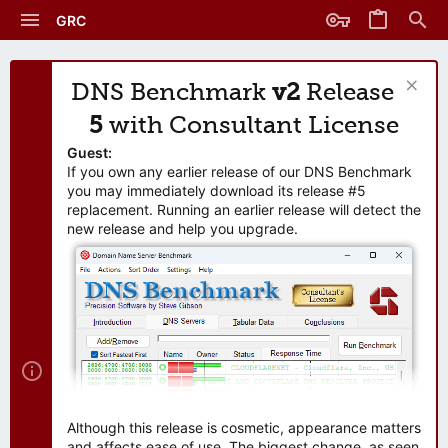
GRC
DNS Benchmark
v2
Release
5
with Consultant License
Guest:
If you own any earlier release of our DNS Benchmark
you may immediately download its release #5
replacement. Running an earlier release will detect the
new release and help you upgrade.
Although this release is cosmetic, appearance matters
and affects ease of use. The biggest change, as seen