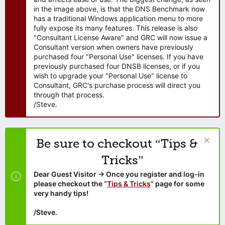
in the image above, is that the DNS Benchmark now
has a traditional Windows application menu to more
fully expose its many features. This release is also
"Consultant License Aware" and GRC will now issue a
Consultant version when owners have previously
purchased four "Personal Use" licenses. If you have
previously purchased four DNSB licenses, or if you
wish to upgrade your "Personal Use" license to
Consultant, GRC's purchase process will direct you
through that process.
/Steve.
Be sure to checkout “Tips &
Tricks”
Dear Guest Visitor → Once you register and log-in
please checkout the “
Tips & Tricks
” page for some
very handy tips!
/Steve.