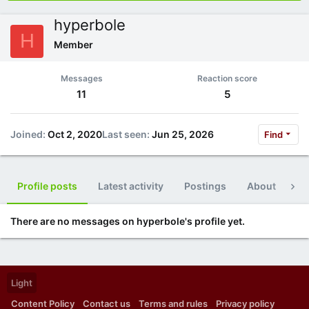
hyperbole
H
Member
Messages
Reaction score
11
5
Joined
Oct 2, 2020
Last seen
Jun 25, 2026
Find
Profile posts
Latest activity
Postings
About
Po
There are no messages on hyperbole's profile yet.
Light
Content Policy
Contact us
Terms and rules
Privacy policy