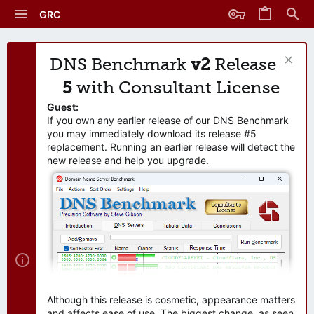
GRC
DNS Benchmark
v2
Release
5
with Consultant License
Guest:
If you own any earlier release of our DNS Benchmark
you may immediately download its release #5
replacement. Running an earlier release will detect the
new release and help you upgrade.
Although this release is cosmetic, appearance matters
and affects ease of use. The biggest change, as seen