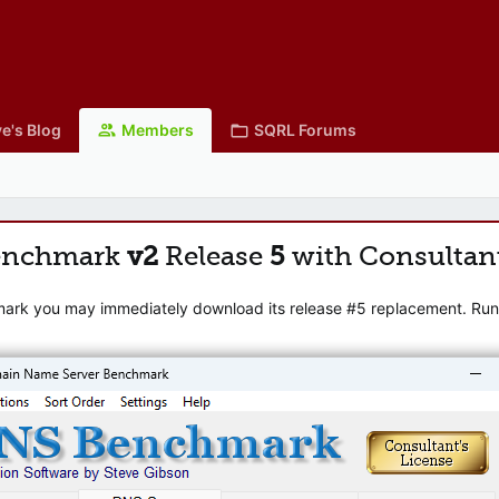
e's Blog
Members
SQRL Forums
enchmark
v2
Release
5
with Consultan
mark you may immediately download its release #5 replacement. Runni