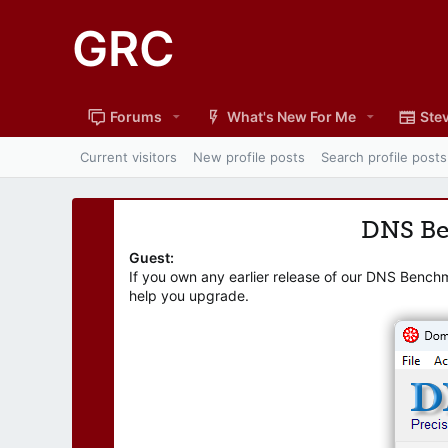
GRC
Forums
What's New For Me
Stev
Current visitors
New profile posts
Search profile posts
DNS B
Guest:
If you own any earlier release of our DNS Bench
help you upgrade.