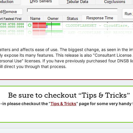
atters and affects ease of use. The biggest change, as seen in the
ly expose its many features. This release is also "Consultant Licens
sonal Use" licenses. If you have previously purchased four DNSB lic
ll direct you through that process.
Be sure to checkout “Tips & Tricks”
-in please checkout the “
Tips & Tricks
” page for some very handy 