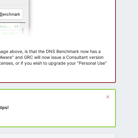
 image above, is that the DNS Benchmark now has a
e Aware" and GRC will now issue a Consultant version
enses, or if you wish to upgrade your "Personal Use"
tips!