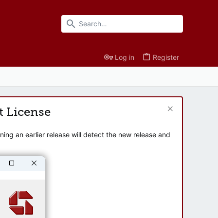
Log in
Register
t License
ng an earlier release will detect the new release and