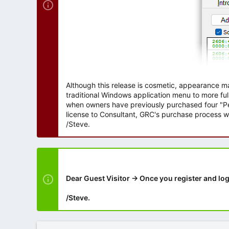
Although this release is cosmetic, appearance m
traditional Windows application menu to more ful
when owners have previously purchased four "Per
license to Consultant, GRC's purchase process wi
/Steve.
Dear Guest Visitor → Once you register and log
/Steve.