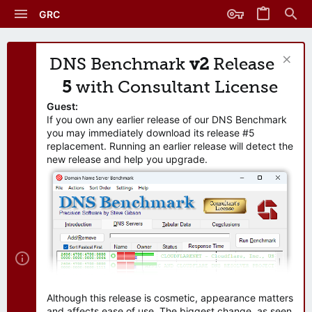
GRC
DNS Benchmark
v2
Release
5
with Consultant License
Guest:
If you own any earlier release of our DNS Benchmark
you may immediately download its release #5
replacement. Running an earlier release will detect the
new release and help you upgrade.
Although this release is cosmetic, appearance matters
and affects ease of use. The biggest change, as seen