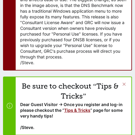
in the image above, is that the DNS Benchmark now
has a traditional Windows application menu to more
fully expose its many features. This release is also
"Consultant License Aware" and GRC will now issue a
Consultant version when owners have previously
purchased four "Personal Use" licenses. If you have
previously purchased four DNSB licenses, or if you
wish to upgrade your "Personal Use" license to
Consultant, GRC's purchase process will direct you
through that process.
/Steve.
Be sure to checkout “Tips &
Tricks”
Dear Guest Visitor → Once you register and log-in
please checkout the “
Tips & Tricks
” page for some
very handy tips!
/Steve.