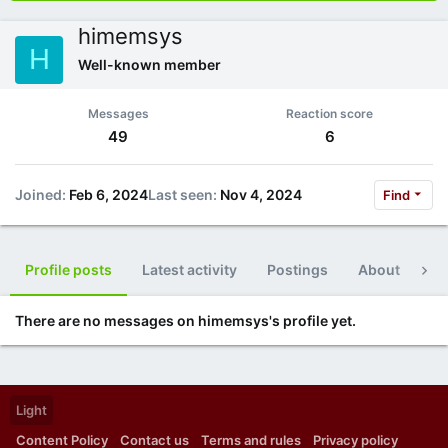
himemsys
H
Well-known member
Messages
Reaction score
49
6
Joined
Feb 6, 2024
Last seen
Nov 4, 2024
Find
Profile posts
Latest activity
Postings
About
Po
There are no messages on himemsys's profile yet.
Light
Content Policy
Contact us
Terms and rules
Privacy policy