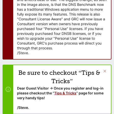
in the image above, is that the DNS Benchmark now
has a traditional Windows application menu to more
fully expose its many features. This release is also
"Consultant License Aware" and GRC will now issue a
Consultant version when owners have previously
purchased four "Personal Use" licenses. If you have
previously purchased four DNSB licenses, or if you
wish to upgrade your "Personal Use" license to
Consultant, GRC's purchase process will direct you
through that process.
/Steve.
Be sure to checkout “Tips &
Tricks”
Dear Guest Visitor → Once you register and log-in
please checkout the “
Tips & Tricks
” page for some
very handy tips!
/Steve.