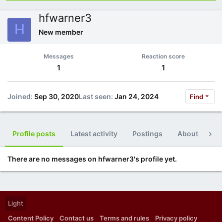
hfwarner3
H
New member
Messages
Reaction score
1
1
Joined
Sep 30, 2020
Last seen
Jan 24, 2024
Find
Profile posts
Latest activity
Postings
About
Po
There are no messages on hfwarner3's profile yet.
Light
Content Policy
Contact us
Terms and rules
Privacy policy