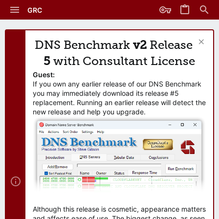
GRC
DNS Benchmark
v2
Release
5
with Consultant License
Guest:
If you own any earlier release of our DNS Benchmark
you may immediately download its release #5
replacement. Running an earlier release will detect the
new release and help you upgrade.
Although this release is cosmetic, appearance matters
and affects ease of use. The biggest change, as seen