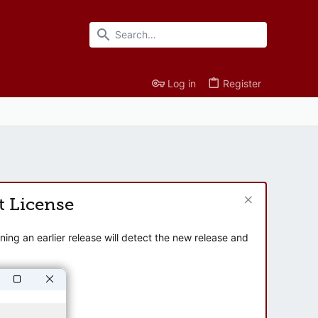
Log in
Register
t License
ng an earlier release will detect the new release and