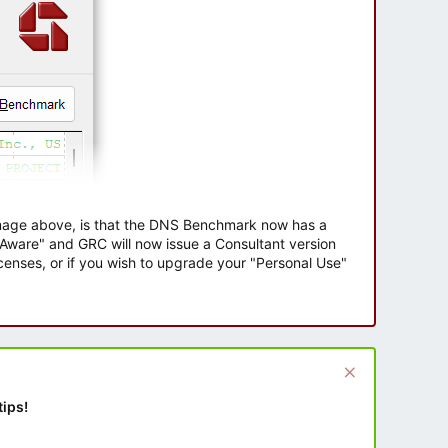
 image above, is that the DNS Benchmark now has a
e Aware" and GRC will now issue a Consultant version
enses, or if you wish to upgrade your "Personal Use"
tips!