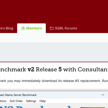
e's Blog
Members
SQRL Forums
enchmark
v2
Release
5
with Consultan
mark you may immediately download its release #5 replacement. Runni