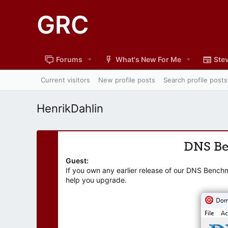
GRC
Forums
What's New For Me
Stev
Current visitors
New profile posts
Search profile posts
HenrikDahlin
DNS B
Guest:
If you own any earlier release of our DNS Bench
help you upgrade.