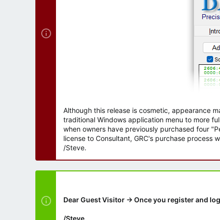
Although this release is cosmetic, appearance m
traditional Windows application menu to more ful
when owners have previously purchased four "Per
license to Consultant, GRC's purchase process wi
/Steve.
Dear Guest Visitor → Once you register and log
/Steve.