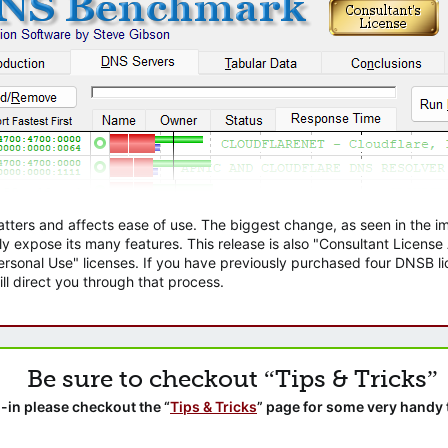
atters and affects ease of use. The biggest change, as seen in the
ly expose its many features. This release is also "Consultant Licens
sonal Use" licenses. If you have previously purchased four DNSB lic
ll direct you through that process.
Be sure to checkout “Tips & Tricks”
-in please checkout the “
Tips & Tricks
” page for some very handy 