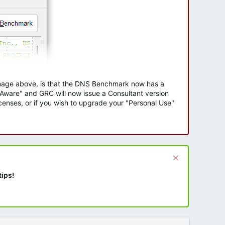
 image above, is that the DNS Benchmark now has a
e Aware" and GRC will now issue a Consultant version
enses, or if you wish to upgrade your "Personal Use"
tips!