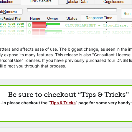
atters and affects ease of use. The biggest change, as seen in the
ly expose its many features. This release is also "Consultant Licens
sonal Use" licenses. If you have previously purchased four DNSB lic
ll direct you through that process.
Be sure to checkout “Tips & Tricks”
-in please checkout the “
Tips & Tricks
” page for some very handy 