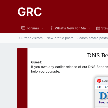
GRC
Forums
What's New For Me
Stev
Current visitors
New profile posts
Search profile posts
DNS B
Guest:
If you own any earlier release of our DNS Bench
help you upgrade.