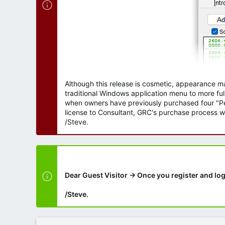
Although this release is cosmetic, appearance m
traditional Windows application menu to more ful
when owners have previously purchased four "Per
license to Consultant, GRC's purchase process wi
/Steve.
Dear Guest Visitor → Once you register and log
/Steve.