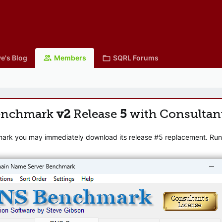
e's Blog
Members
SQRL Forums
enchmark
v2
Release
5
with Consultan
mark you may immediately download its release #5 replacement. Runni