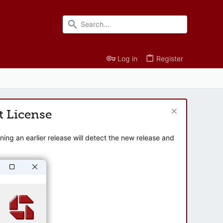
Log in
Register
t License
ng an earlier release will detect the new release and