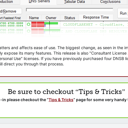
atters and affects ease of use. The biggest change, as seen in the
ly expose its many features. This release is also "Consultant Licens
sonal Use" licenses. If you have previously purchased four DNSB lic
ll direct you through that process.
Be sure to checkout “Tips & Tricks”
-in please checkout the “
Tips & Tricks
” page for some very handy 