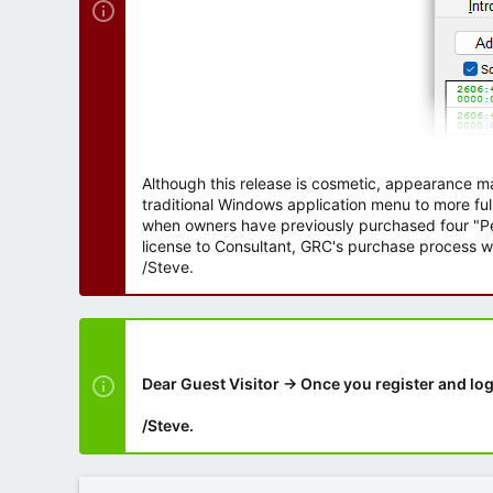
Although this release is cosmetic, appearance m
traditional Windows application menu to more ful
when owners have previously purchased four "Per
license to Consultant, GRC's purchase process wi
/Steve.
Dear Guest Visitor → Once you register and log
/Steve.