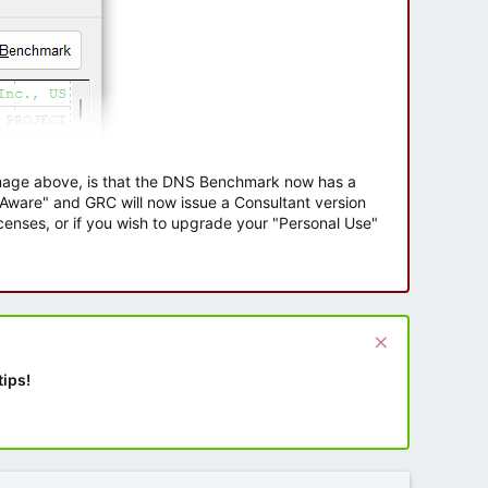
 image above, is that the DNS Benchmark now has a
e Aware" and GRC will now issue a Consultant version
enses, or if you wish to upgrade your "Personal Use"
tips!