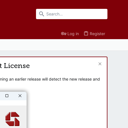
Log in
Register
t License
ng an earlier release will detect the new release and