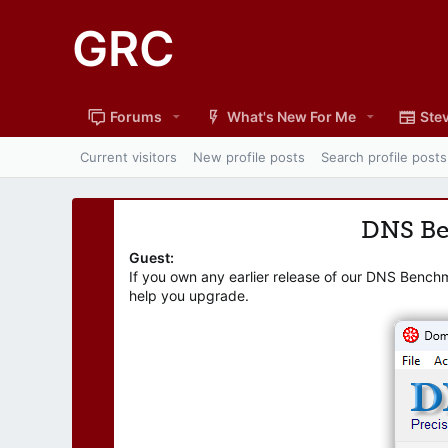
GRC
Forums
What's New For Me
Stev
Current visitors
New profile posts
Search profile posts
DNS B
Guest:
If you own any earlier release of our DNS Bench
help you upgrade.