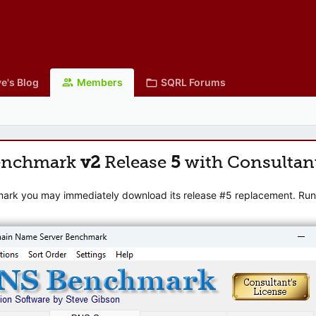
e's Blog
Members
SQRL Forums
enchmark
v2
Release
5
with Consultan
mark you may immediately download its release #5 replacement. Runni