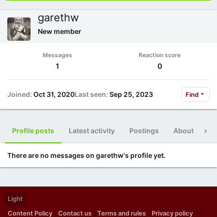
garethw
New member
Messages
Reaction score
1
0
Joined
Oct 31, 2020
Last seen
Sep 25, 2023
Find
Profile posts
Latest activity
Postings
About
Po
There are no messages on garethw's profile yet.
Light
Content Policy
Contact us
Terms and rules
Privacy policy