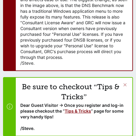
in the image above, is that the DNS Benchmark now
has a traditional Windows application menu to more
fully expose its many features. This release is also
"Consultant License Aware" and GRC will now issue a
Consultant version when owners have previously
purchased four "Personal Use" licenses. If you have
previously purchased four DNSB licenses, or if you
wish to upgrade your "Personal Use" license to
Consultant, GRC's purchase process will direct you
through that process.
/Steve.
Be sure to checkout “Tips &
Tricks”
Dear Guest Visitor → Once you register and log-in
please checkout the “
Tips & Tricks
” page for some
very handy tips!
/Steve.