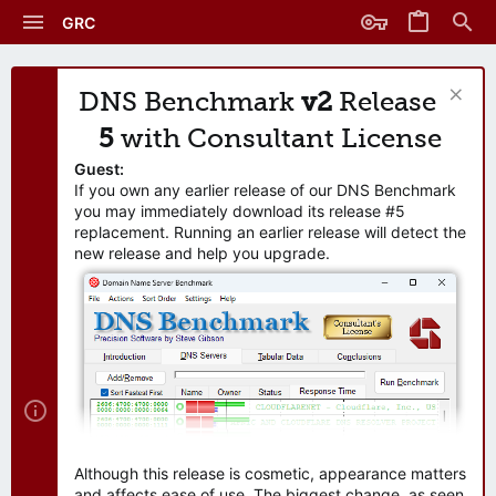
GRC
DNS Benchmark
v2
Release
5
with Consultant License
Guest:
If you own any earlier release of our DNS Benchmark
you may immediately download its release #5
replacement. Running an earlier release will detect the
new release and help you upgrade.
Although this release is cosmetic, appearance matters
and affects ease of use. The biggest change, as seen