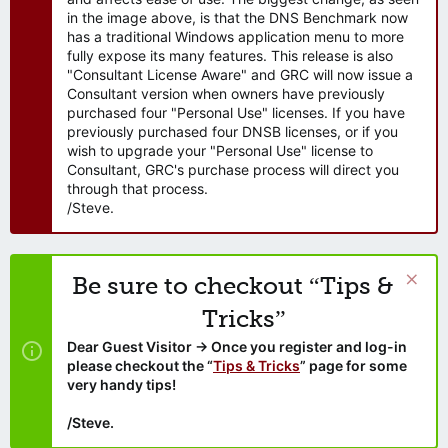
in the image above, is that the DNS Benchmark now
has a traditional Windows application menu to more
fully expose its many features. This release is also
"Consultant License Aware" and GRC will now issue a
Consultant version when owners have previously
purchased four "Personal Use" licenses. If you have
previously purchased four DNSB licenses, or if you
wish to upgrade your "Personal Use" license to
Consultant, GRC's purchase process will direct you
through that process.
/Steve.
Be sure to checkout “Tips &
Tricks”
Dear Guest Visitor → Once you register and log-in
please checkout the “
Tips & Tricks
” page for some
very handy tips!
/Steve.