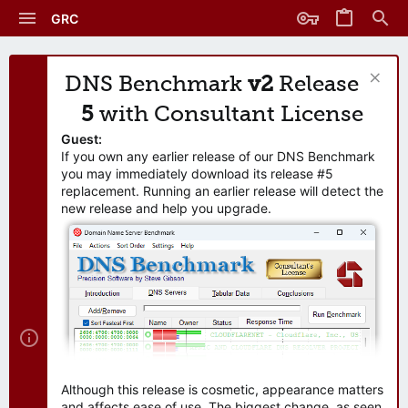
GRC
DNS Benchmark
v2
Release
5
with Consultant License
Guest:
If you own any earlier release of our DNS Benchmark
you may immediately download its release #5
replacement. Running an earlier release will detect the
new release and help you upgrade.
Although this release is cosmetic, appearance matters
and affects ease of use. The biggest change, as seen