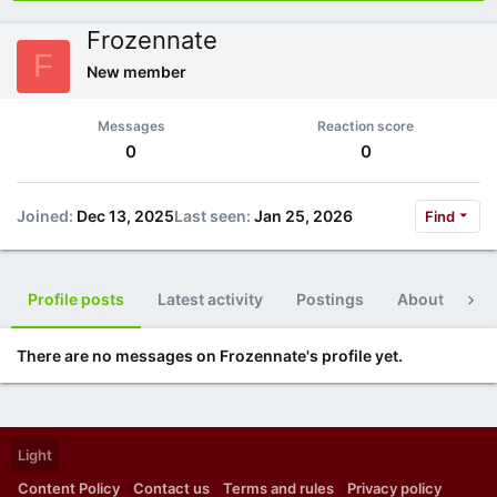
Frozennate
F
New member
Messages
Reaction score
0
0
Joined
Dec 13, 2025
Last seen
Jan 25, 2026
Find
Profile posts
Latest activity
Postings
About
Po
There are no messages on Frozennate's profile yet.
Light
Content Policy
Contact us
Terms and rules
Privacy policy