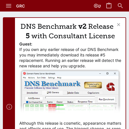
GRC
DNS Benchmark
v2
Release
5
with Consultant License
Guest:
If you own any earlier release of our DNS Benchmark
you may immediately download its release #5
replacement. Running an earlier release will detect the
new release and help you upgrade.
Although this release is cosmetic, appearance matters
and affects ease of use. The biggest change, as seen