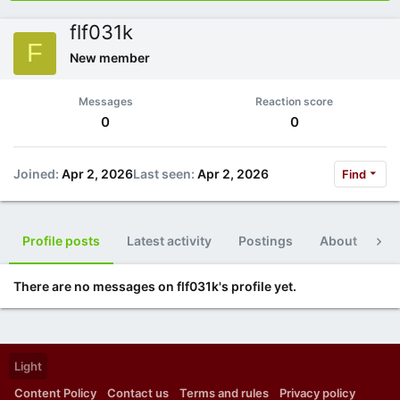
flf031k
F
New member
Messages
Reaction score
0
0
Joined
Apr 2, 2026
Last seen
Apr 2, 2026
Find
Profile posts
Latest activity
Postings
About
Po
There are no messages on flf031k's profile yet.
Light
Content Policy
Contact us
Terms and rules
Privacy policy