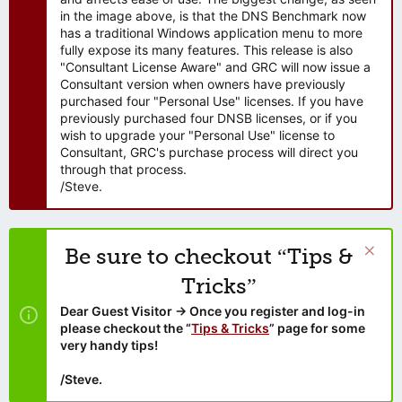
in the image above, is that the DNS Benchmark now
has a traditional Windows application menu to more
fully expose its many features. This release is also
"Consultant License Aware" and GRC will now issue a
Consultant version when owners have previously
purchased four "Personal Use" licenses. If you have
previously purchased four DNSB licenses, or if you
wish to upgrade your "Personal Use" license to
Consultant, GRC's purchase process will direct you
through that process.
/Steve.
Be sure to checkout “Tips &
Tricks”
Dear Guest Visitor → Once you register and log-in
please checkout the “
Tips & Tricks
” page for some
very handy tips!
/Steve.