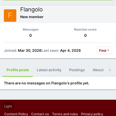
Flangolo
F
New member
Messages
Reaction score
0
0
Joined
Mar 30, 2026
Last seen
Apr 4, 2026
Find
Profile posts
Latest activity
Postings
About
Po
There are no messages on Flangolo's profile yet.
Light
Content Policy
Contact us
Terms and rules
Privacy policy