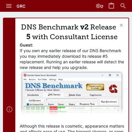
GRC
DNS Benchmark
v2
Release
5
with Consultant License
Guest:
If you own any earlier release of our DNS Benchmark
you may immediately download its release #5
replacement. Running an earlier release will detect the
new release and help you upgrade.
Although this release is cosmetic, appearance matters
and affects ease of use. The biggest change, as seen