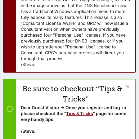
in the image above, is that the DNS Benchmark now
has a traditional Windows application menu to more
fully expose its many features. This release is also
"Consultant License Aware" and GRC will now issue a
Consultant version when owners have previously
purchased four "Personal Use" licenses. If you have
previously purchased four DNSB licenses, or if you
wish to upgrade your "Personal Use" license to
Consultant, GRC's purchase process will direct you
through that process.
/Steve.
Be sure to checkout “Tips &
Tricks”
Dear Guest Visitor → Once you register and log-in
please checkout the “
Tips & Tricks
” page for some
very handy tips!
/Steve.