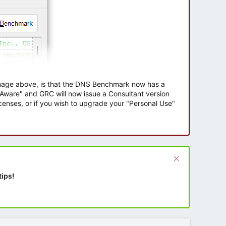
 image above, is that the DNS Benchmark now has a
e Aware" and GRC will now issue a Consultant version
enses, or if you wish to upgrade your "Personal Use"
tips!