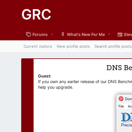
GRC
Forums
What's New For Me
Stev
Current visitors
New profile posts
Search profile posts
DNS B
Guest:
If you own any earlier release of our DNS Bench
help you upgrade.