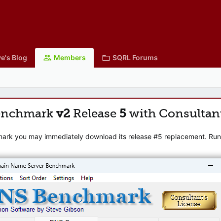
e's Blog
Members
SQRL Forums
enchmark
v2
Release
5
with Consultan
mark you may immediately download its release #5 replacement. Runni