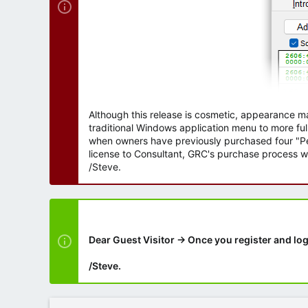
Although this release is cosmetic, appearance m
traditional Windows application menu to more ful
when owners have previously purchased four "Per
license to Consultant, GRC's purchase process wi
/Steve.
Dear Guest Visitor → Once you register and log
/Steve.