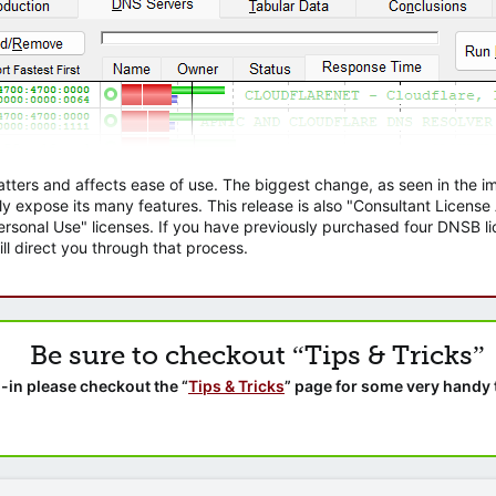
atters and affects ease of use. The biggest change, as seen in the
ly expose its many features. This release is also "Consultant Licens
sonal Use" licenses. If you have previously purchased four DNSB lic
ll direct you through that process.
Be sure to checkout “Tips & Tricks”
-in please checkout the “
Tips & Tricks
” page for some very handy 