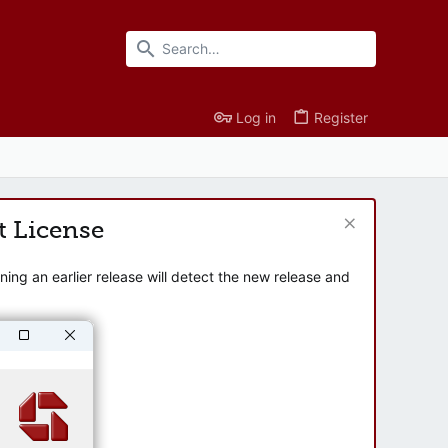
Log in
Register
t License
ng an earlier release will detect the new release and