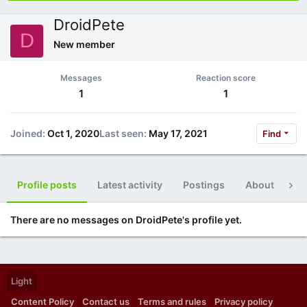
DroidPete
D
New member
Messages
Reaction score
1
1
Joined
Oct 1, 2020
Last seen
May 17, 2021
Find
Profile posts
Latest activity
Postings
About
Po
There are no messages on DroidPete's profile yet.
Light
Content Policy
Contact us
Terms and rules
Privacy policy