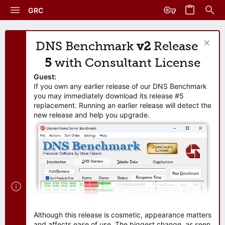
GRC
DNS Benchmark
v2
Release
5
with Consultant License
Guest:
If you own any earlier release of our DNS Benchmark
you may immediately download its release #5
replacement. Running an earlier release will detect the
new release and help you upgrade.
Although this release is cosmetic, appearance matters
and affects ease of use. The biggest change, as seen