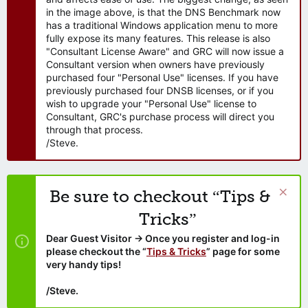
in the image above, is that the DNS Benchmark now
has a traditional Windows application menu to more
fully expose its many features. This release is also
"Consultant License Aware" and GRC will now issue a
Consultant version when owners have previously
purchased four "Personal Use" licenses. If you have
previously purchased four DNSB licenses, or if you
wish to upgrade your "Personal Use" license to
Consultant, GRC's purchase process will direct you
through that process.
/Steve.
Be sure to checkout “Tips &
Tricks”
Dear Guest Visitor → Once you register and log-in
please checkout the “
Tips & Tricks
” page for some
very handy tips!
/Steve.