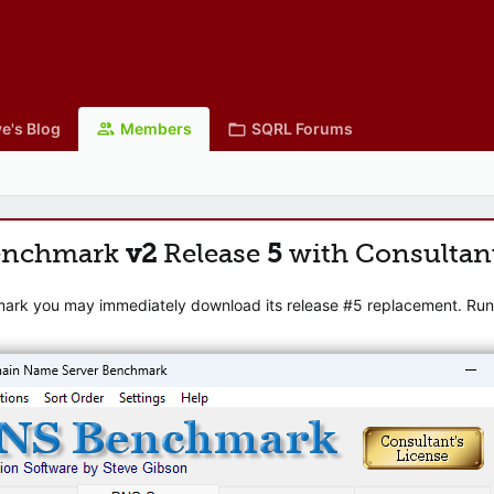
e's Blog
Members
SQRL Forums
enchmark
v2
Release
5
with Consultan
mark you may immediately download its release #5 replacement. Runni