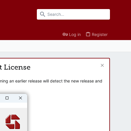
Log in
Register
t License
ng an earlier release will detect the new release and