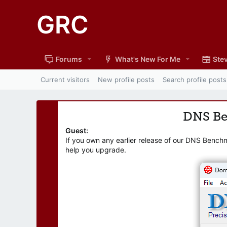
GRC
Forums
What's New For Me
Stev
Current visitors
New profile posts
Search profile posts
DNS B
Guest:
If you own any earlier release of our DNS Bench
help you upgrade.