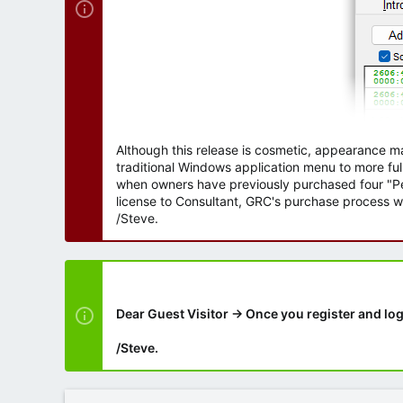
Although this release is cosmetic, appearance m
traditional Windows application menu to more ful
when owners have previously purchased four "Per
license to Consultant, GRC's purchase process wi
/Steve.
Dear Guest Visitor → Once you register and log
/Steve.