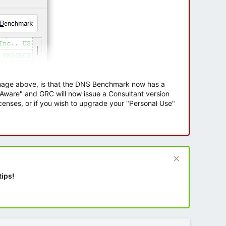
 image above, is that the DNS Benchmark now has a
e Aware" and GRC will now issue a Consultant version
enses, or if you wish to upgrade your "Personal Use"
tips!