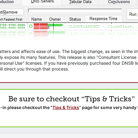
atters and affects ease of use. The biggest change, as seen in the
ly expose its many features. This release is also "Consultant Licens
sonal Use" licenses. If you have previously purchased four DNSB lic
ll direct you through that process.
Be sure to checkout “Tips & Tricks”
-in please checkout the “
Tips & Tricks
” page for some very handy 